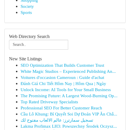
Shopping
Society
Sports
Web Directory Search
New Site Listings
SEO Optimization That Builds Customer Trust
White Magic Studios – Experienced Publishing An...
Voitures d'occasion Cameroun : Guide d'achat
Đánh Giá Chi Tiết Hôm Nay | Hôm Qua | Ngày
Unlock Income: AI Tools for Your Small Business
The Promising Future: A Largest Wood-Burning Op...
Top Rated Driveway Specialists
Professional SEO For Better Customer Reach
Cầu Lô Khung: Bí Quyết Soi Dự Đoán VIP Ăn Chắ...
تسجيل سمارترز: عالم الالعاب مفتوح لك
Lakma Profimax LH3: Powszechny Środek Oczysz...