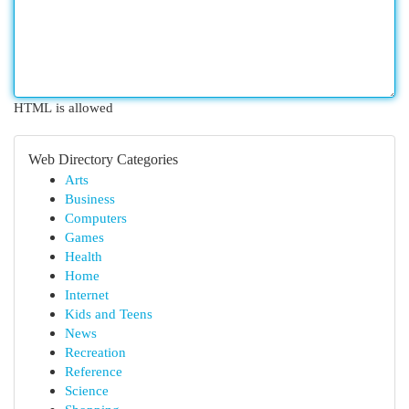
HTML is allowed
Web Directory Categories
Arts
Business
Computers
Games
Health
Home
Internet
Kids and Teens
News
Recreation
Reference
Science