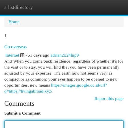
a listdirectory
Togg
navi
Home
1
Go overseas
Internet
751 days ago
adrian2x24lnp9
And When you come back residence, regardless of whether it's for
the visit or to stay, you will find that you have been permanently
adjusted by your expertise. The earth now not seems very as
compact or as common; your eyes happen to be opened to new
opportunities, new means
https://images.google.co.id/url?
q=https://livingabroad.xyz/
Report this page
Comments
Submit a Comment