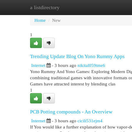
a listdirectory
Home
New Site Listings
Add Site
Cat
Home
New
1
Trending Update Blog On Yono Rummy Apps
Internet
- 3 hours ago
nikital059tme6
Yono Rummy And Yono Games: Exploring Modern Digital
combining traditional games with innovative formats 
Games have attracted interest by blending clas
1
PCB Potting compounds - An Overview
Internet
- 3 hours ago
cicili531ejm4
If You would like a further explanation of how vapor-d