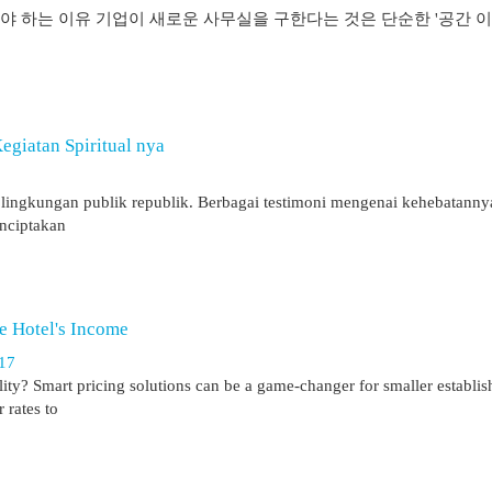
 하는 이유 기업이 새로운 사무실을 구한다는 것은 단순한 '공간 이
giatan Spiritual nya
 di lingkungan publik republik. Berbagai testimoni mengenai kehebatann
enciptakan
e Hotel's Income
117
ility? Smart pricing solutions can be a game-changer for smaller establi
 rates to