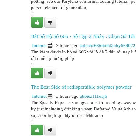
potting, see our Parylene conformal coating tutorial. p
person element of generation,
1
Bắt Số Bộ Số 666 - Số Cặp 2 Nháy : Chọn Số Tố
Internet
- 3 hours ago
soicubs666thnhl2nhy664072
Tìm kiếm dự đoán bộ số 666 với lô đề 2 đầu tối nay lu
rất nhiều phương pháp
1
The Best Side of redispersible polymer powder
Internet
- 3 hours ago
abbiez111oaj6
The Speedy Expense savings come from doing away with 
by just including drinking water. Deferred Value Advant
superior high-quality of use. Mikrant r
1