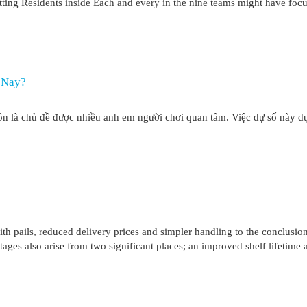
otting Residents inside Each and every in the nine teams might have foc
i Nay?
ôn là chủ đề được nhiều anh em người chơi quan tâm. Việc dự số này dự
pails, reduced delivery prices and simpler handling to the conclusio
ages also arise from two significant places; an improved shelf lifetime 