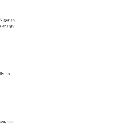
 Nigerian
m energy
lly no-
uen, das