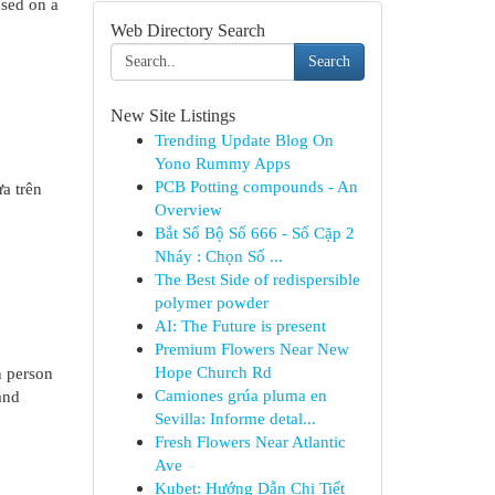
used on a
Web Directory Search
Search
New Site Listings
Trending Update Blog On
Yono Rummy Apps
PCB Potting compounds - An
a trên
Overview
Bắt Số Bộ Số 666 - Số Cặp 2
Nháy : Chọn Số ...
The Best Side of redispersible
polymer powder
AI: The Future is present
Premium Flowers Near New
Hope Church Rd
n person
Camiones grúa pluma en
and
Sevilla: Informe detal...
Fresh Flowers Near Atlantic
Ave
Kubet: Hướng Dẫn Chi Tiết