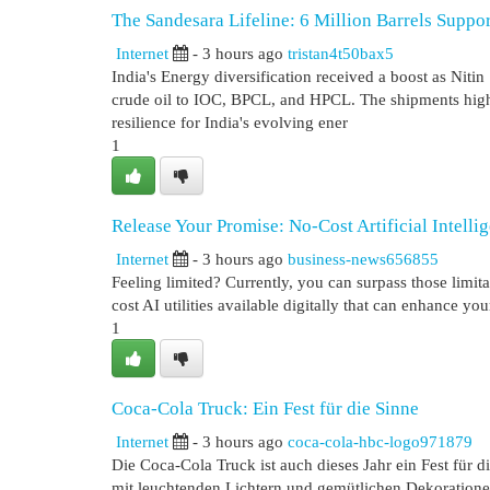
The Sandesara Lifeline: 6 Million Barrels Suppor
Internet
- 3 hours ago
tristan4t50bax5
India's Energy diversification received a boost as Ni
crude oil to IOC, BPCL, and HPCL. The shipments highl
resilience for India's evolving ener
1
Release Your Promise: No-Cost Artificial Intelli
Internet
- 3 hours ago
business-news656855
Feeling limited? Currently, you can surpass those limita
cost AI utilities available digitally that can enhance yo
1
Coca-Cola Truck: Ein Fest für die Sinne
Internet
- 3 hours ago
coca-cola-hbc-logo971879
Die Coca-Cola Truck ist auch dieses Jahr ein Fest für 
mit leuchtenden Lichtern und gemütlichen Dekoration