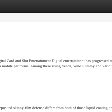
egories
Register
Login
 Card and Slot Entertainment Digital entertainment has progressed ra
on mobile platforms. Among these rising trends, Yono Rummy and vario
eposited skinny-film defense differs from both of those liquid coating 