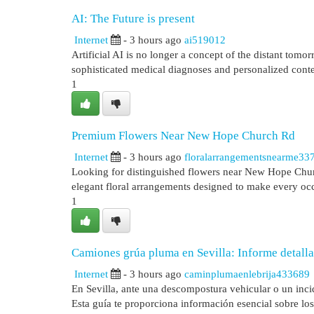
AI: The Future is present
Internet
- 3 hours ago
ai519012
Artificial AI is no longer a concept of the distant tom
sophisticated medical diagnoses and personalized cont
1
Premium Flowers Near New Hope Church Rd
Internet
- 3 hours ago
floralarrangementsnearme33
Looking for distinguished flowers near New Hope Chur
elegant floral arrangements designed to make every occ
1
Camiones grúa pluma en Sevilla: Informe detalla
Internet
- 3 hours ago
caminplumaenlebrija433689
En Sevilla, ante una descompostura vehicular o un inci
Esta guía te proporciona información esencial sobre los