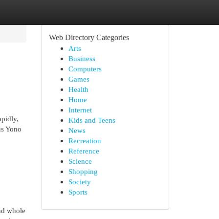
Web Directory Categories
Arts
Business
Computers
Games
Health
Home
Internet
pidly,
Kids and Teens
us Yono
News
Recreation
Reference
Science
Shopping
Society
Sports
and whole