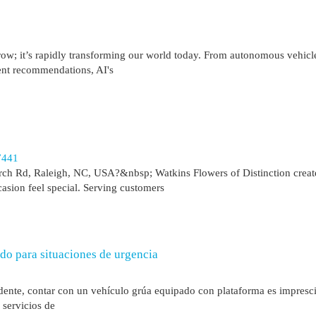
orrow; it’s rapidly transforming our world today. From autonomous vehicl
ent recommendations, AI's
7441
ch Rd, Raleigh, NC, USA?&nbsp; Watkins Flowers of Distinction creat
asion feel special. Serving customers
do para situaciones de urgencia
dente, contar con un vehículo grúa equipado con plataforma es impresci
 servicios de