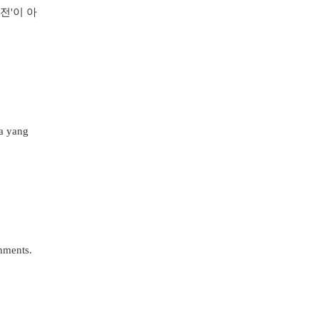
전'이 아
ya yang
shments.