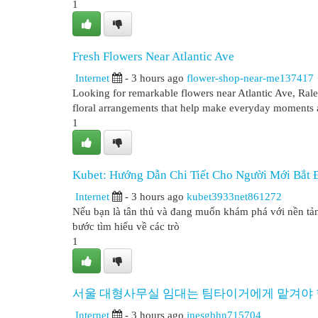
1
Fresh Flowers Near Atlantic Ave
Internet
- 3 hours ago
flower-shop-near-me137417
Looking for remarkable flowers near Atlantic Ave, Ral
floral arrangements that help make everyday moments 
1
Kubet: Hướng Dẫn Chi Tiết Cho Người Mới Bắt 
Internet
- 3 hours ago
kubet3933net861272
Nếu bạn là tân thủ và đang muốn khám phá với nền tảng 
bước tìm hiểu về các trò
1
서울 대형사무실 임대는 팀타이거에게 맡겨야 
Internet
- 3 hours ago
inesgbhn715704