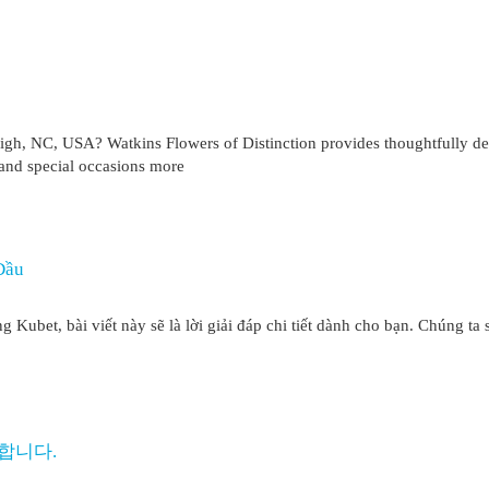
eigh, NC, USA? Watkins Flowers of Distinction provides thoughtfully d
and special occasions more
Đầu
Kubet, bài viết này sẽ là lời giải đáp chi tiết dành cho bạn. Chúng ta 
합니다.