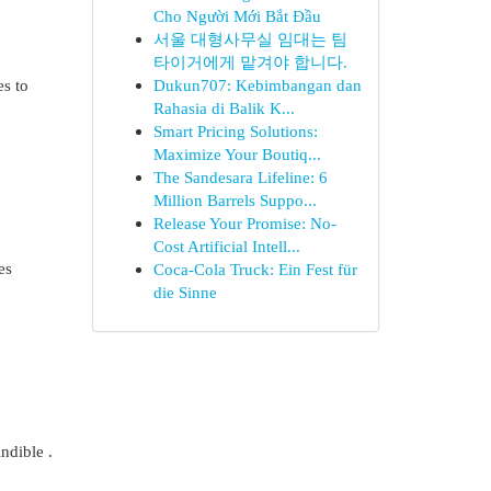
Cho Người Mới Bắt Đầu
서울 대형사무실 임대는 팀
타이거에게 맡겨야 합니다.
es to
Dukun707: Kebimbangan dan
Rahasia di Balik K...
Smart Pricing Solutions:
Maximize Your Boutiq...
The Sandesara Lifeline: 6
Million Barrels Suppo...
Release Your Promise: No-
Cost Artificial Intell...
es
Coca-Cola Truck: Ein Fest für
die Sinne
ndible .