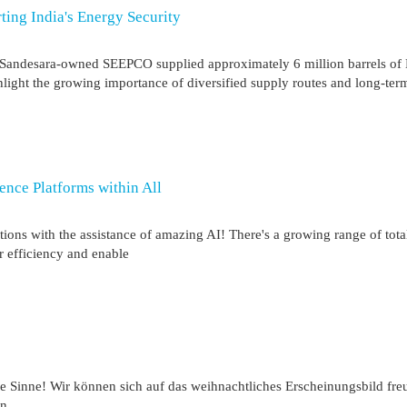
ting India's Energy Security
tin Sandesara-owned SEEPCO supplied approximately 6 million barrels of
ight the growing importance of diversified supply routes and long-ter
gence Platforms within All
tions with the assistance of amazing AI! There's a growing range of tota
ur efficiency and enable
die Sinne! Wir können sich auf das weihnachtliches Erscheinungsbild fre
en