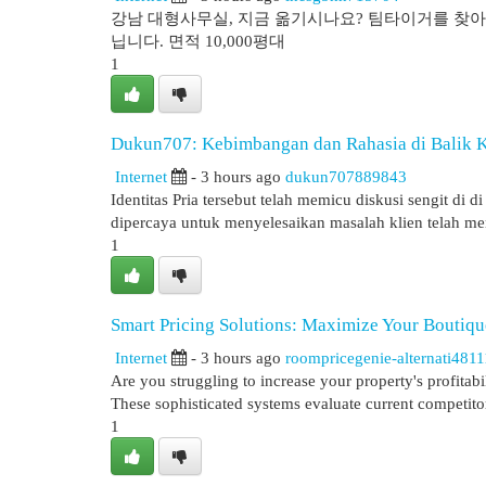
강남 대형사무실, 지금 옮기시나요? 팀타이거를 찾아야
닙니다. 면적 10,000평대
1
Dukun707: Kebimbangan dan Rahasia di Balik Ke
Internet
- 3 hours ago
dukun707889843
Identitas Pria tersebut telah memicu diskusi sengit di
dipercaya untuk menyelesaikan masalah klien telah m
1
Smart Pricing Solutions: Maximize Your Boutiqu
Internet
- 3 hours ago
roompricegenie-alternati481
Are you struggling to increase your property's profitab
These sophisticated systems evaluate current competitor
1