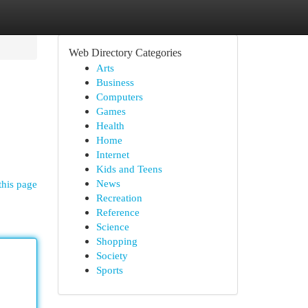
Web Directory Categories
Arts
Business
Computers
Games
Health
Home
Internet
Kids and Teens
News
this page
Recreation
Reference
Science
Shopping
Society
Sports