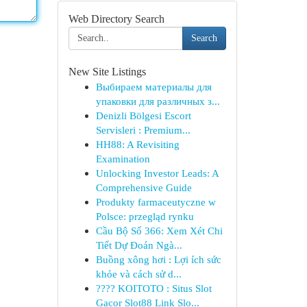
Web Directory Search
Search
New Site Listings
Выбираем материалы для
упаковки для различных з...
Denizli Bölgesi Escort
Servisleri : Premium...
HH88: A Revisiting
Examination
Unlocking Investor Leads: A
Comprehensive Guide
Produkty farmaceutyczne w
Polsce: przegląd rynku
Cầu Bộ Số 366: Xem Xét Chi
Tiết Dự Đoán Ngà...
Buồng xông hơi : Lợi ích sức
khỏe và cách sử d...
???? KOITOTO : Situs Slot
Gacor Slot88 Link Slo...