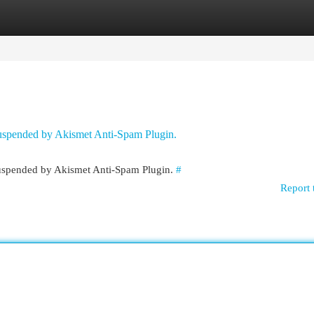
egories
Register
Login
 suspended by Akismet Anti-Spam Plugin.
 suspended by Akismet Anti-Spam Plugin.
#
Report 