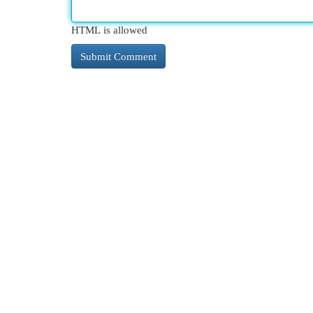
HTML is allowed