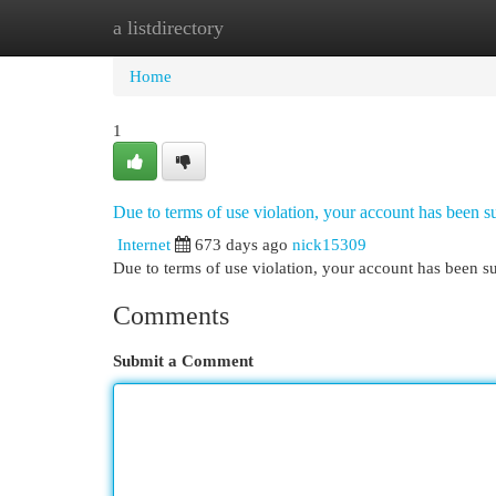
a listdirectory
Home
New Site Listings
Add Site
Cat
Home
1
Due to terms of use violation, your account has been
Internet
673 days ago
nick15309
Due to terms of use violation, your account has been
Comments
Submit a Comment