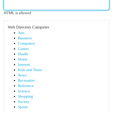
HTML is allowed
Web Directory Categories
Arts
Business
Computers
Games
Health
Home
Internet
Kids and Teens
News
Recreation
Reference
Science
Shopping
Society
Sports