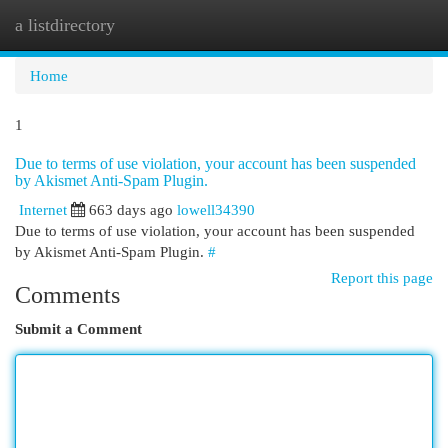
a listdirectory
Togg
navi
Home
1
Due to terms of use violation, your account has been suspended
by Akismet Anti-Spam Plugin.
Internet
663 days ago
lowell34390
Due to terms of use violation, your account has been suspended
by Akismet Anti-Spam Plugin.
#
Report this page
Comments
Submit a Comment