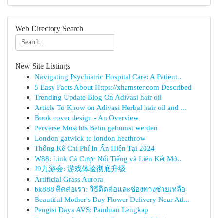
Web Directory Search
New Site Listings
Navigating Psychiatric Hospital Care: A Patient...
5 Easy Facts About Https://xhamster.com Described
Trending Update Blog On Adivasi hair oil
Article To Know on Adivasi Herbal hair oil and ...
Book cover design - An Overview
Perverse Muschis Beim gebumst werden
London gatwick to london heathrow
Thống Kê Chi Phí In Ấn Hiện Tại 2024
W88: Link Cá Cược Nổi Tiếng và Liên Kết Mớ...
J9九游会: 游戏体验彻底升级
Artificial Grass Aurora
bk888 ติดต่อเรา: วิธีติดต่อและช่องทางช่วยเหลือ
Beautiful Mother's Day Flower Delivery Near Atl...
Pengisi Daya AVS: Panduan Lengkap