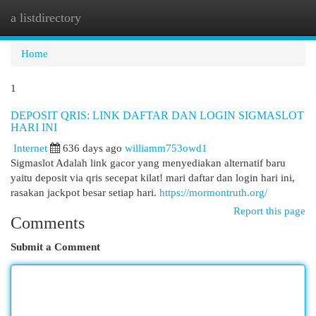
a listdirectory
Togg
navi
Home
1
DEPOSIT QRIS: LINK DAFTAR DAN LOGIN SIGMASLOT
HARI INI
Internet
636 days ago
williamm753owd1
Sigmaslot Adalah link gacor yang menyediakan alternatif baru
yaitu deposit via qris secepat kilat! mari daftar dan login hari ini,
rasakan jackpot besar setiap hari.
https://mormontruth.org/
Report this page
Comments
Submit a Comment