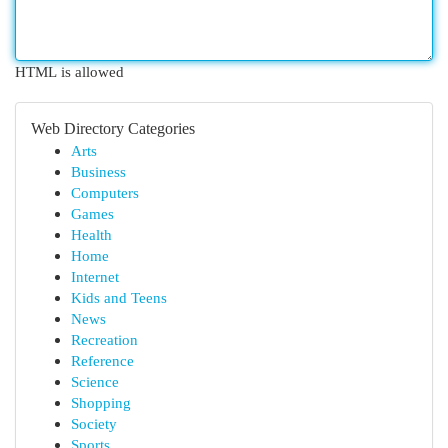
HTML is allowed
Web Directory Categories
Arts
Business
Computers
Games
Health
Home
Internet
Kids and Teens
News
Recreation
Reference
Science
Shopping
Society
Sports