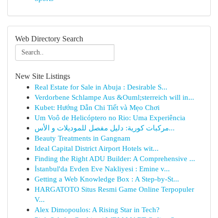
Web Directory Search
New Site Listings
Real Estate for Sale in Abuja : Desirable S...
Verdorbene Schlampe Aus &Ouml;sterreich will in...
Kubet: Hướng Dẫn Chi Tiết và Mẹo Chơi
Um Voô de Helicóptero no Rio: Uma Experiência
مركبات كورية: دليل مفصل للموديلات و الأس...
Beauty Treatments in Gangnam
Ideal Capital District Airport Hotels wit...
Finding the Right ADU Builder: A Comprehensive ...
İstanbul'da Evden Eve Nakliyesi : Emine v...
Getting a Web Knowledge Box : A Step-by-St...
HARGATOTO Situs Resmi Game Online Terpopuler
V...
Alex Dimopoulos: A Rising Star in Tech?