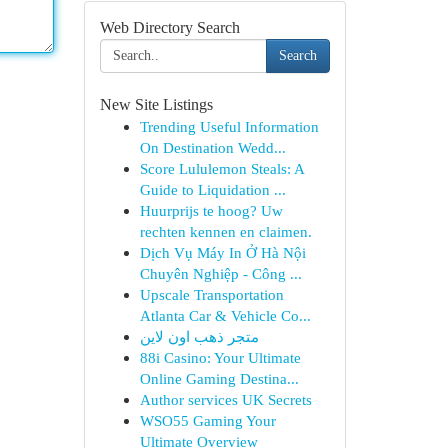
Web Directory Search
Search
New Site Listings
Trending Useful Information
On Destination Wedd...
Score Lululemon Steals: A
Guide to Liquidation ...
Huurprijs te hoog? Uw
rechten kennen en claimen.
Dịch Vụ Máy In Ở Hà Nội
Chuyên Nghiệp - Công ...
Upscale Transportation
Atlanta Car & Vehicle Co...
متجر ذهب اون لاين
88i Casino: Your Ultimate
Online Gaming Destina...
Author services UK Secrets
WSO55 Gaming Your
Ultimate Overview