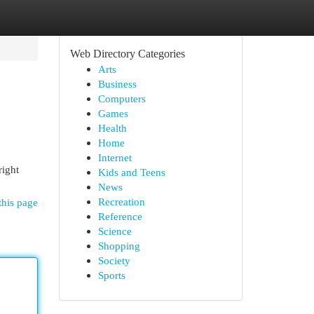
Web Directory Categories
Arts
Business
Computers
Games
Health
Home
Internet
right
Kids and Teens
News
Recreation
this page
Reference
Science
Shopping
Society
Sports