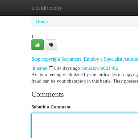
a listdirectory
Home
New Site Listings
Add Site
Cat
Home
1
Stop copyright Scammers: Employ a Specialist Attorn
Internet
634 days ago
tomasizwm021482
Are you feeling victimized by the intricacies of copyrig
fraud can be your champion in this battle. They posses
Comments
Submit a Comment