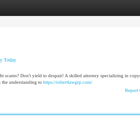
egories
Register
Login
ey Today
ht scams? Don't yield to despair! A skilled attorney specializing in copy
s the understanding to
https://robertlawgrp.com/
Report 