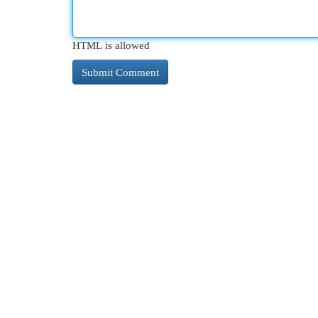
HTML is allowed