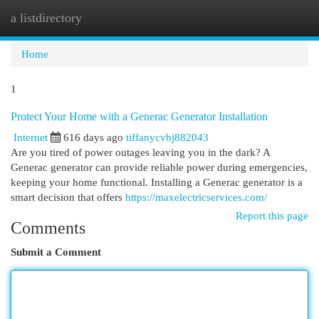
a listdirectory
Togg
navi
Home
1
Protect Your Home with a Generac Generator Installation
Internet
616 days ago
tiffanycvbj882043
Are you tired of power outages leaving you in the dark? A
Generac generator can provide reliable power during emergencies,
keeping your home functional. Installing a Generac generator is a
smart decision that offers
https://maxelectricservices.com/
Report this page
Comments
Submit a Comment