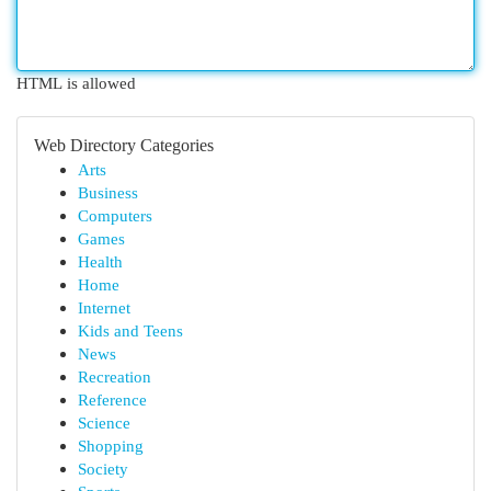
HTML is allowed
Web Directory Categories
Arts
Business
Computers
Games
Health
Home
Internet
Kids and Teens
News
Recreation
Reference
Science
Shopping
Society