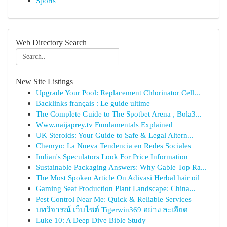
Sports
Web Directory Search
New Site Listings
Upgrade Your Pool: Replacement Chlorinator Cell...
Backlinks français : Le guide ultime
The Complete Guide to The Spotbet Arena , Bola3...
Www.naijaprey.tv Fundamentals Explained
UK Steroids: Your Guide to Safe & Legal Altern...
Chemyo: La Nueva Tendencia en Redes Sociales
Indian's Speculators Look For Price Information
Sustainable Packaging Answers: Why Gable Top Ra...
The Most Spoken Article On Adivasi Herbal hair oil
Gaming Seat Production Plant Landscape: China...
Pest Control Near Me: Quick & Reliable Services
บทวิจารณ์ เว็บไซต์ Tigerwin369 อย่าง ละเอียด
Luke 10: A Deep Dive Bible Study