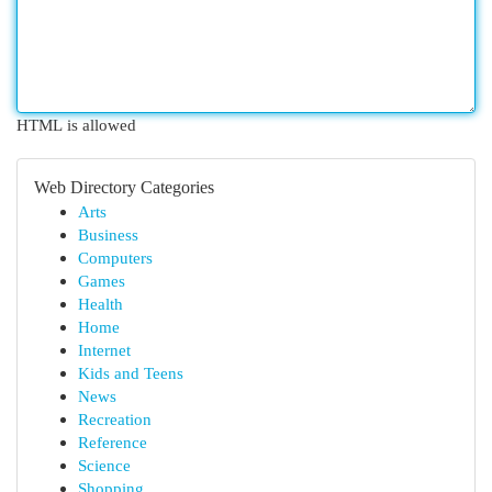
HTML is allowed
Web Directory Categories
Arts
Business
Computers
Games
Health
Home
Internet
Kids and Teens
News
Recreation
Reference
Science
Shopping