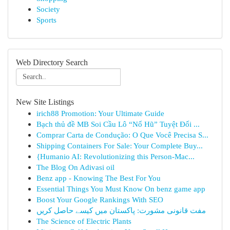
Society
Sports
Web Directory Search
New Site Listings
irich88 Promotion: Your Ultimate Guide
Bạch thủ đề MB Soi Cầu Lô “Nổ Hũ” Tuyệt Đối ...
Comprar Carta de Condução: O Que Você Precisa S...
Shipping Containers For Sale: Your Complete Buy...
{Humanio AI: Revolutionizing this Person-Mac...
The Blog On Adivasi oil
Benz app - Knowing The Best For You
Essential Things You Must Know On benz game app
Boost Your Google Rankings With SEO
مفت قانونی مشورت: پاکستان میں کیسے حاصل کریں
The Science of Electric Plants