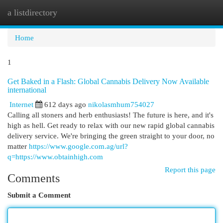
a listdirectory
Togg
navi
Home
1
Get Baked in a Flash: Global Cannabis Delivery Now Available
international
Internet
612 days ago
nikolasmhum754027
Calling all stoners and herb enthusiasts! The future is here, and it's
high as hell. Get ready to relax with our new rapid global cannabis
delivery service. We're bringing the green straight to your door, no
matter
https://www.google.com.ag/url?
q=https://www.obtainhigh.com
Report this page
Comments
Submit a Comment