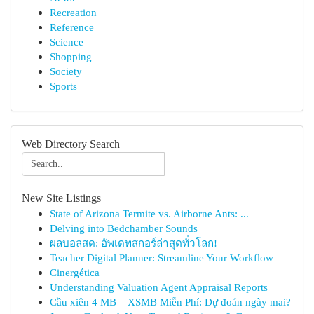
Recreation
Reference
Science
Shopping
Society
Sports
Web Directory Search
New Site Listings
State of Arizona Termite vs. Airborne Ants: ...
Delving into Bedchamber Sounds
ผลบอลสด: อัพเดทสกอร์ล่าสุดทั่วโลก!
Teacher Digital Planner: Streamline Your Workflow
Cinergética
Understanding Valuation Agent Appraisal Reports
Cầu xiên 4 MB – XSMB Miễn Phí: Dự đoán ngày mai?