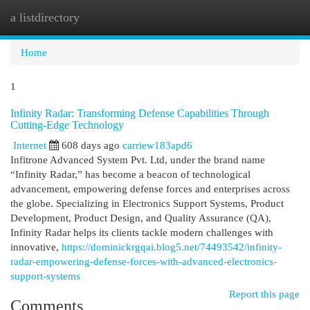
a listdirectory
Togg
navi
Home
1
Infinity Radar: Transforming Defense Capabilities Through
Cutting-Edge Technology
Internet
608 days ago
carriew183apd6
Infitrone Advanced System Pvt. Ltd, under the brand name
“Infinity Radar,” has become a beacon of technological
advancement, empowering defense forces and enterprises across
the globe. Specializing in Electronics Support Systems, Product
Development, Product Design, and Quality Assurance (QA),
Infinity Radar helps its clients tackle modern challenges with
innovative,
https://dominickrgqai.blog5.net/74493542/infinity-
radar-empowering-defense-forces-with-advanced-electronics-
support-systems
Report this page
Comments