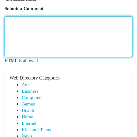
Submit a Comment
HTML is allowed
Web Directory Categories
Arts
Business
Computers
Games
Health
Home
Internet
Kids and Teens
News