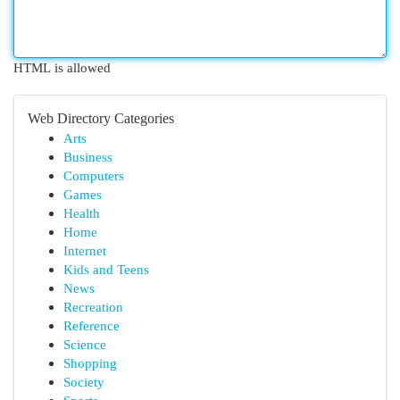
HTML is allowed
Web Directory Categories
Arts
Business
Computers
Games
Health
Home
Internet
Kids and Teens
News
Recreation
Reference
Science
Shopping
Society