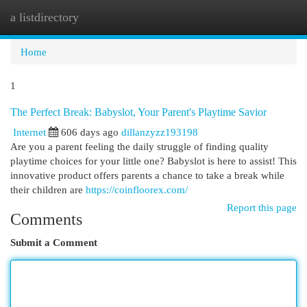
a listdirectory
Togg
navi
Home
1
The Perfect Break: Babyslot, Your Parent's Playtime Savior
Internet
606 days ago
dillanzyzz193198
Are you a parent feeling the daily struggle of finding quality
playtime choices for your little one? Babyslot is here to assist! This
innovative product offers parents a chance to take a break while
their children are
https://coinfloorex.com/
Report this page
Comments
Submit a Comment