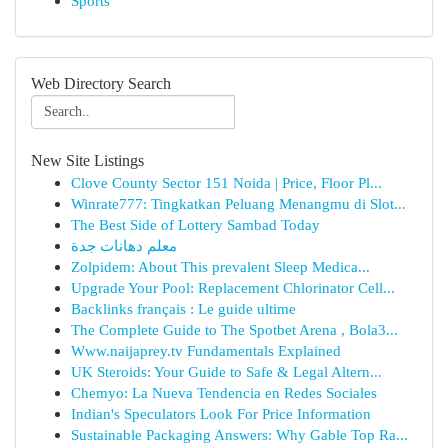
Sports
Web Directory Search
New Site Listings
Clove County Sector 151 Noida | Price, Floor Pl...
Winrate777: Tingkatkan Peluang Menangmu di Slot...
The Best Side of Lottery Sambad Today
معلم دهانات جدة
Zolpidem: About This prevalent Sleep Medica...
Upgrade Your Pool: Replacement Chlorinator Cell...
Backlinks français : Le guide ultime
The Complete Guide to The Spotbet Arena , Bola3...
Www.naijaprey.tv Fundamentals Explained
UK Steroids: Your Guide to Safe & Legal Altern...
Chemyo: La Nueva Tendencia en Redes Sociales
Indian's Speculators Look For Price Information
Sustainable Packaging Answers: Why Gable Top Ra...