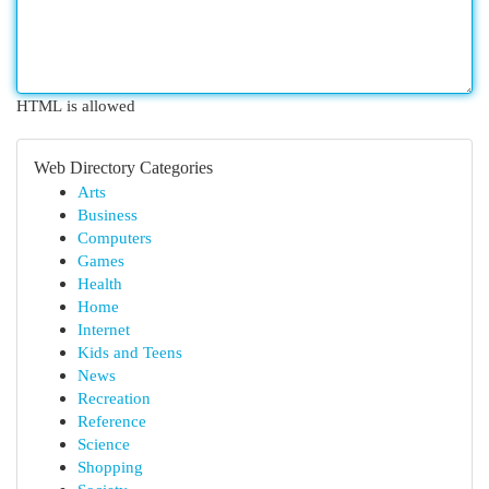
HTML is allowed
Web Directory Categories
Arts
Business
Computers
Games
Health
Home
Internet
Kids and Teens
News
Recreation
Reference
Science
Shopping