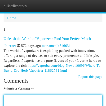
a listdirectory
Togg
navi
Home
1
Unleash the World of Vaporizers: Find Your Perfect Match
Internet
572 days ago
mariamcqlk716631
The world of vaporizers is exploding packed with innovation,
offering a range of devices to suit every preference and lifestyle.
Regardless if experience the pure flavors of your favorite herbs or
explore the rich
https://vaporba.com/blog-News-10696/Where-To-
Buy-a-Dry-Herb-Vaporizer-11862731.html
Report this page
Comments
Submit a Comment