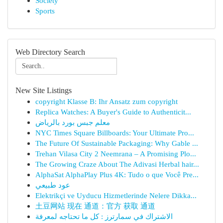
Society
Sports
Web Directory Search
New Site Listings
copyright Klasse B: Ihr Ansatz zum copyright
Replica Watches: A Buyer's Guide to Authenticit...
معلم جبس بورد بالرياض
NYC Times Square Billboards: Your Ultimate Pro...
The Future Of Sustainable Packaging: Why Gable ...
Trehan Vilasa City 2 Neemrana – A Promising Plo...
The Growing Craze About The Adivasi Herbal hair...
AlphaSat AlphaPlay Plus 4K: Tudo o que Você Pre...
عود طبيعي
Elektrikçi ve Uyducu Hizmetlerinde Nelere Dikka...
土豆网站 现在 通道：官方 获取 通道
الاشتراك في سمارترز : كل ما تحتاجه لمعرفة