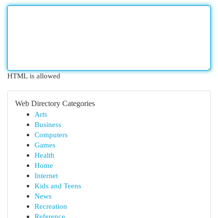
HTML is allowed
Web Directory Categories
Arts
Business
Computers
Games
Health
Home
Internet
Kids and Teens
News
Recreation
Reference