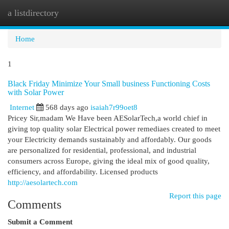
a listdirectory
Togg
navi
Home
1
Black Friday Minimize Your Small business Functioning Costs
with Solar Power
Internet
568 days ago
isaiah7r99oet8
Pricey Sir,madam We Have been AESolarTech,a world chief in
giving top quality solar Electrical power remediaes created to meet
your Electricity demands sustainably and affordably. Our goods
are personalized for residential, professional, and industrial
consumers across Europe, giving the ideal mix of good quality,
efficiency, and affordability. Licensed products
http://aesolartech.com
Report this page
Comments
Submit a Comment