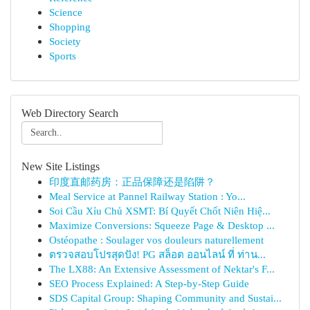
Science
Shopping
Society
Sports
Web Directory Search
New Site Listings
印度直邮药房：正品保障还是陷阱？
Meal Service at Pannel Railway Station : Yo...
Soi Cầu Xỉu Chủ XSMT: Bí Quyết Chốt Niên Hiệ...
Maximize Conversions: Squeeze Page & Desktop ...
Ostéopathe : Soulager vos douleurs naturellement
ตรวจสอบโปรสุดปัง! PG สล็อต ออนไลน์ ที่ ท่าน...
The LX88: An Extensive Assessment of Nektar's F...
SEO Process Explained: A Step-by-Step Guide
SDS Capital Group: Shaping Community and Sustai...