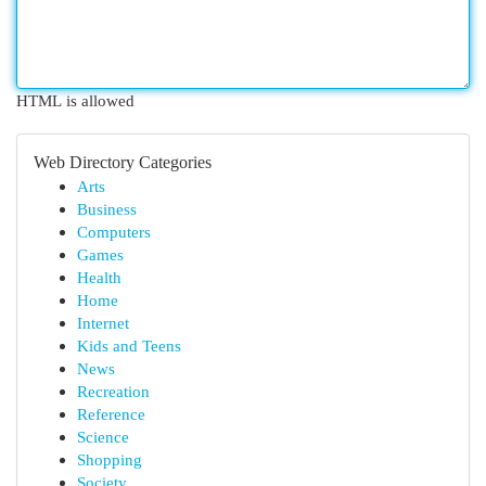
HTML is allowed
Web Directory Categories
Arts
Business
Computers
Games
Health
Home
Internet
Kids and Teens
News
Recreation
Reference
Science
Shopping
Society