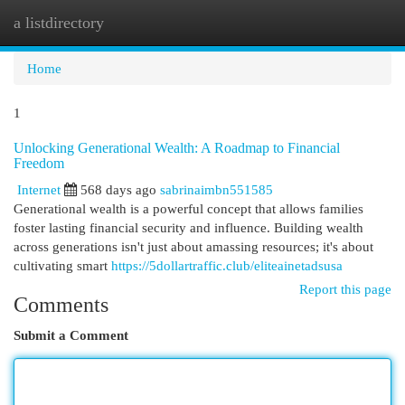
a listdirectory
Togg
navi
Home
1
Unlocking Generational Wealth: A Roadmap to Financial
Freedom
Internet
568 days ago
sabrinaimbn551585
Generational wealth is a powerful concept that allows families
foster lasting financial security and influence. Building wealth
across generations isn't just about amassing resources; it's about
cultivating smart
https://5dollartraffic.club/eliteainetadsusa
Report this page
Comments
Submit a Comment