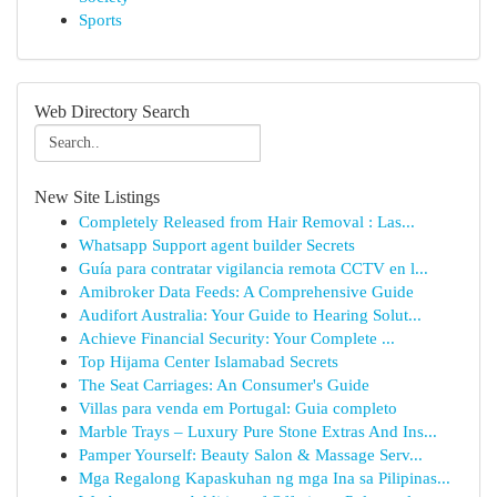
Sports
Web Directory Search
New Site Listings
Completely Released from Hair Removal : Las...
Whatsapp Support agent builder Secrets
Guía para contratar vigilancia remota CCTV en l...
Amibroker Data Feeds: A Comprehensive Guide
Audifort Australia: Your Guide to Hearing Solut...
Achieve Financial Security: Your Complete ...
Top Hijama Center Islamabad Secrets
The Seat Carriages: An Consumer's Guide
Villas para venda em Portugal: Guia completo
Marble Trays – Luxury Pure Stone Extras And Ins...
Pamper Yourself: Beauty Salon & Massage Serv...
Mga Regalong Kapaskuhan ng mga Ina sa Pilipinas...