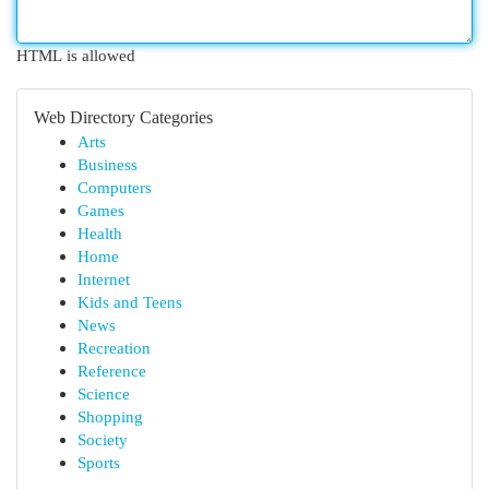
HTML is allowed
Web Directory Categories
Arts
Business
Computers
Games
Health
Home
Internet
Kids and Teens
News
Recreation
Reference
Science
Shopping
Society
Sports