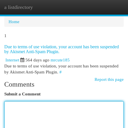
a listdirectory
Togg
navi
Home
1
Due to terms of use violation, your account has been suspended
by Akismet Anti-Spam Plugin.
Internet
564 days ago
mrcute185
Due to terms of use violation, your account has been suspended
by Akismet Anti-Spam Plugin.
#
Report this page
Comments
Submit a Comment