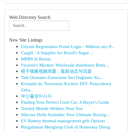
Web Directory Search
New Site Listings
Udyam Registration Portal Login - Without any P...
Cargill : A Supplier for Brazil's Sugar ...
MBBS in Russia
Victoria's Mystery Wholesale distributor Britis...
橙子喵酱视频泄露：最新动态与话题
Tatlı Domates Ezmesinin Seri Dağıtımı: Ka...
Komplet do Tworzenia Kwitów DIY: Pomysłowa
Zaba...
부산출장마사지
Finding Your Perfect Used Car: A Buyer's Guide
Trusted Mobile Welders Near You
Silicone Dolls Australia: Your Ultimate Buying...
EV Battery thermal management gels Options
Pengalaman Menginap Unik di Homestay Dieng