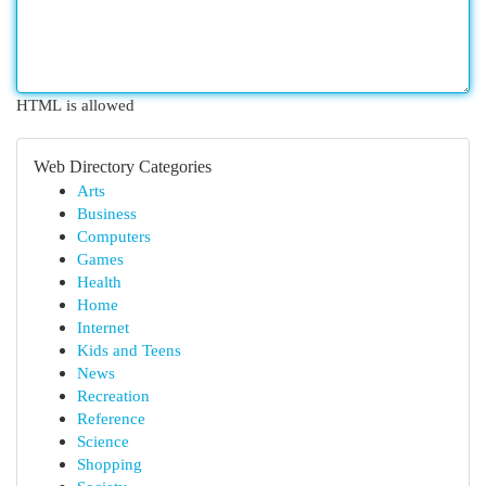
HTML is allowed
Web Directory Categories
Arts
Business
Computers
Games
Health
Home
Internet
Kids and Teens
News
Recreation
Reference
Science
Shopping