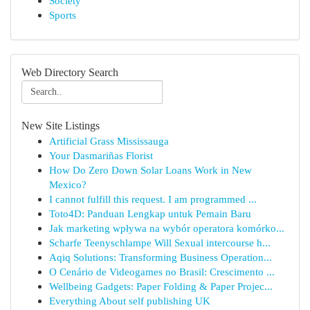
Society
Sports
Web Directory Search
New Site Listings
Artificial Grass Mississauga
Your Dasmariñas Florist
How Do Zero Down Solar Loans Work in New
Mexico?
I cannot fulfill this request. I am programmed ...
Toto4D: Panduan Lengkap untuk Pemain Baru
Jak marketing wpływa na wybór operatora komórko...
Scharfe Teenyschlampe Will Sexual intercourse h...
Aqiq Solutions: Transforming Business Operation...
O Cenário de Videogames no Brasil: Crescimento ...
Wellbeing Gadgets: Paper Folding & Paper Projec...
Everything About self publishing UK