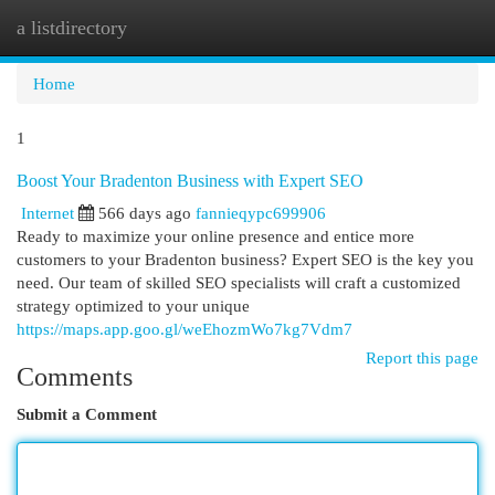
a listdirectory
Togg
navi
Home
1
Boost Your Bradenton Business with Expert SEO
Internet
566 days ago
fannieqypc699906
Ready to maximize your online presence and entice more
customers to your Bradenton business? Expert SEO is the key you
need. Our team of skilled SEO specialists will craft a customized
strategy optimized to your unique
https://maps.app.goo.gl/weEhozmWo7kg7Vdm7
Report this page
Comments
Submit a Comment