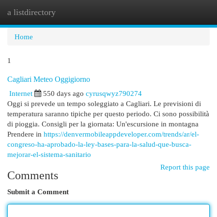
a listdirectory
Togg
navi
Home
1
Cagliari Meteo Oggigiorno
Internet
550 days ago
cyrusqwyz790274
Oggi si prevede un tempo soleggiato a Cagliari. Le previsioni di
temperatura saranno tipiche per questo periodo. Ci sono possibilità
di pioggia. Consigli per la giornata: Un'escursione in montagna
Prendere in
https://denvermobileappdeveloper.com/trends/ar/el-
congreso-ha-aprobado-la-ley-bases-para-la-salud-que-busca-
mejorar-el-sistema-sanitario
Report this page
Comments
Submit a Comment