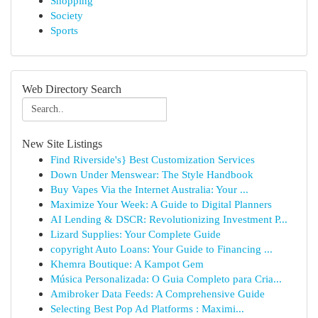
Shopping
Society
Sports
Web Directory Search
New Site Listings
Find Riverside's} Best Customization Services
Down Under Menswear: The Style Handbook
Buy Vapes Via the Internet Australia: Your ...
Maximize Your Week: A Guide to Digital Planners
AI Lending & DSCR: Revolutionizing Investment P...
Lizard Supplies: Your Complete Guide
copyright Auto Loans: Your Guide to Financing ...
Khemra Boutique: A Kampot Gem
Música Personalizada: O Guia Completo para Cria...
Amibroker Data Feeds: A Comprehensive Guide
Selecting Best Pop Ad Platforms : Maximi...