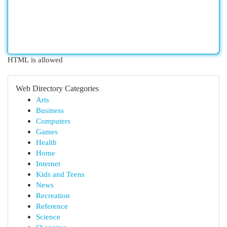
HTML is allowed
Web Directory Categories
Arts
Business
Computers
Games
Health
Home
Internet
Kids and Teens
News
Recreation
Reference
Science