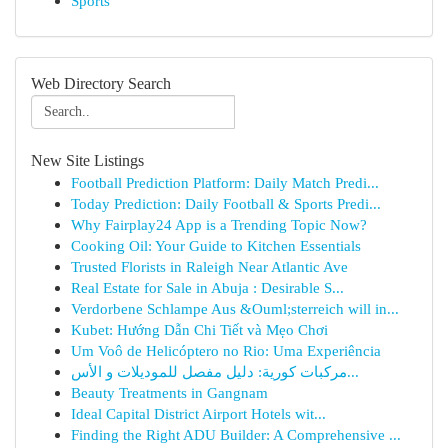
Sports
Web Directory Search
New Site Listings
Football Prediction Platform: Daily Match Predi...
Today Prediction: Daily Football & Sports Predi...
Why Fairplay24 App is a Trending Topic Now?
Cooking Oil: Your Guide to Kitchen Essentials
Trusted Florists in Raleigh Near Atlantic Ave
Real Estate for Sale in Abuja : Desirable S...
Verdorbene Schlampe Aus &Ouml;sterreich will in...
Kubet: Hướng Dẫn Chi Tiết và Mẹo Chơi
Um Voô de Helicóptero no Rio: Uma Experiência
مركبات كورية: دليل مفصل للموديلات و الأس...
Beauty Treatments in Gangnam
Ideal Capital District Airport Hotels wit...
Finding the Right ADU Builder: A Comprehensive ...