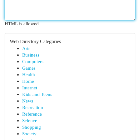
HTML is allowed
Web Directory Categories
Arts
Business
Computers
Games
Health
Home
Internet
Kids and Teens
News
Recreation
Reference
Science
Shopping
Society