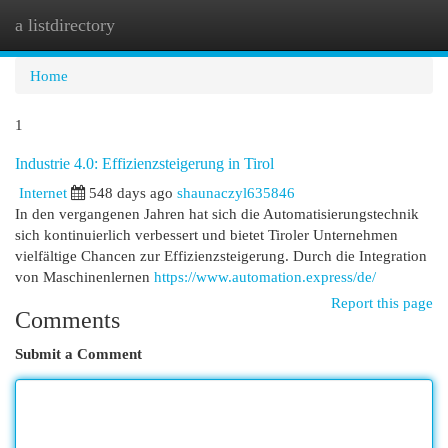
a listdirectory
Togg
navi
Home
1
Industrie 4.0: Effizienzsteigerung in Tirol
Internet
548 days ago
shaunaczyl635846
In den vergangenen Jahren hat sich die Automatisierungstechnik
sich kontinuierlich verbessert und bietet Tiroler Unternehmen
vielfältige Chancen zur Effizienzsteigerung. Durch die Integration
von Maschinenlernen
https://www.automation.express/de/
Report this page
Comments
Submit a Comment