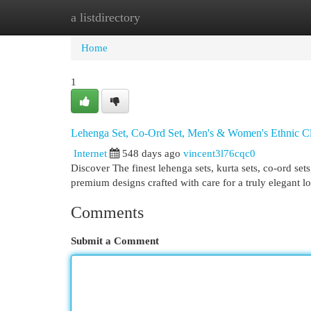
a listdirectory
Home
New Site Listings
Add Site
Cat
Home
1
Lehenga Set, Co-Ord Set, Men's & Women's Ethnic C
Internet
548 days ago
vincent3l76cqc0
Discover The finest lehenga sets, kurta sets, co-ord se
premium designs crafted with care for a truly elegant l
Comments
Submit a Comment