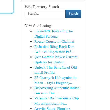
Web Directory Search
Search
New Site Listings
pixxie928: Revealing the
Digital Persona
Router Course in Chennai
Phân tích Rồng Bạch Kim
247 · VIP Bạch thủ: Phâ...
{Mr. Gamble News: Current
Updates for United...
Unlock The Benefits of Old
Email Profiles
25 Czarnych Uchwytów do
Mebli – Styl i Elegancj...
Discovering Authentic Indian
Gurus in The...
Versauter Bi-Intercourse Clip
Mit schamlosem Fe...
Acrylic Sports Flooring