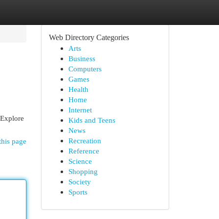
Web Directory Categories
Arts
Business
Computers
Games
Health
Home
Internet
 Explore
Kids and Teens
News
Recreation
this page
Reference
Science
Shopping
Society
Sports