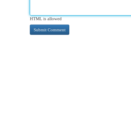
HTML is allowed