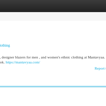
egories
Register
Login
lothing
ts, designer blazers for men , and women's ethnic clothing at Mantavyaa.
ook.
https://mantavyaa.com/
Report 