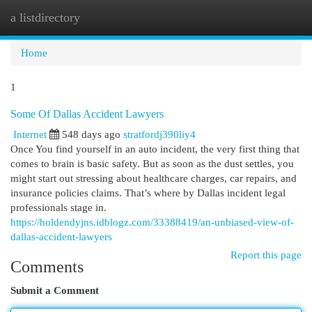
a listdirectory
Togg
navi
Home
1
Some Of Dallas Accident Lawyers
Internet
548 days ago
stratfordj390liy4
Once You find yourself in an auto incident, the very first thing that
comes to brain is basic safety. But as soon as the dust settles, you
might start out stressing about healthcare charges, car repairs, and
insurance policies claims. That’s where by Dallas incident legal
professionals stage in.
https://holdendyjns.idblogz.com/33388419/an-unbiased-view-of-
dallas-accident-lawyers
Report this page
Comments
Submit a Comment