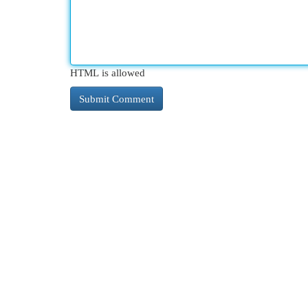
HTML is allowed