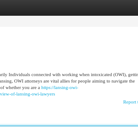
egories
Register
Login
marily Individuals connected with working when intoxicated (OWI), getti
nsing, OWI attorneys are vital allies for people aiming to navigate the
 of whether you are a
https://lansing-owi-
view-of-lansing-owi-lawyers
Report 