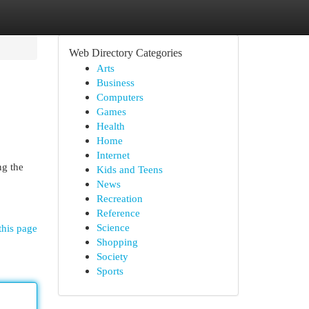
Web Directory Categories
Arts
Business
Computers
Games
Health
Home
Internet
ng the
Kids and Teens
News
Recreation
Reference
Science
this page
Shopping
Society
Sports