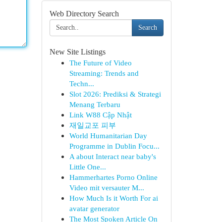
Web Directory Search
Search
New Site Listings
The Future of Video
Streaming: Trends and
Techn...
Slot 2026: Prediksi & Strategi
Menang Terbaru
Link W88 Cập Nhật
재일교포 피부
World Humanitarian Day
Programme in Dublin Focu...
A about Interact near baby's
Little One...
Hammerhartes Porno Online
Video mit versauter M...
How Much Is it Worth For ai
avatar generator
The Most Spoken Article On