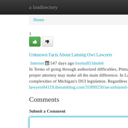
a listdirectory
Home
New Site Listings
Add Site
Cat
Home
1
Unknown Facts About Lansing Owi Lawyers
Internet
547 days ago
borisu853dmb6
In Terms of going through authorized difficulties, Pri
proper attorney may make all the main difference. In La
complexities of Michigan's DUI legislation. Regardless
lawyers04119.therainblog.com/31899250/an-unbiased-
Comments
Submit a Comment