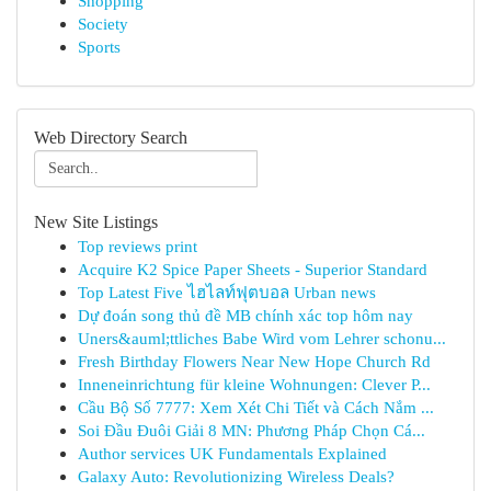
Shopping
Society
Sports
Web Directory Search
New Site Listings
Top reviews print
Acquire K2 Spice Paper Sheets - Superior Standard
Top Latest Five ไฮไลท์ฟุตบอล Urban news
Dự đoán song thủ đề MB chính xác top hôm nay
Uners&auml;ttliches Babe Wird vom Lehrer schonu...
Fresh Birthday Flowers Near New Hope Church Rd
Inneneinrichtung für kleine Wohnungen: Clever P...
Cầu Bộ Số 7777: Xem Xét Chi Tiết và Cách Nắm ...
Soi Đầu Đuôi Giải 8 MN: Phương Pháp Chọn Cá...
Author services UK Fundamentals Explained
Galaxy Auto: Revolutionizing Wireless Deals?