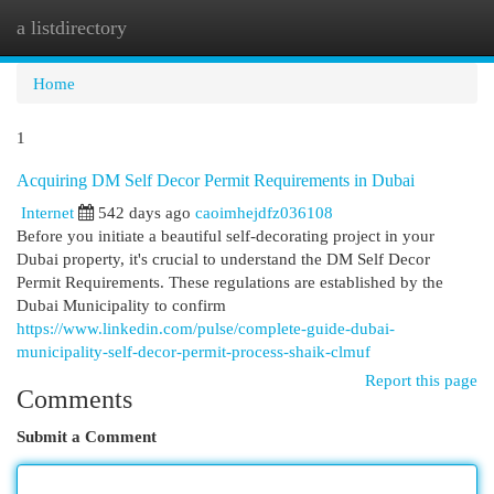
a listdirectory
Togg
navi
Home
1
Acquiring DM Self Decor Permit Requirements in Dubai
Internet
542 days ago
caoimhejdfz036108
Before you initiate a beautiful self-decorating project in your
Dubai property, it's crucial to understand the DM Self Decor
Permit Requirements. These regulations are established by the
Dubai Municipality to confirm
https://www.linkedin.com/pulse/complete-guide-dubai-
municipality-self-decor-permit-process-shaik-clmuf
Report this page
Comments
Submit a Comment