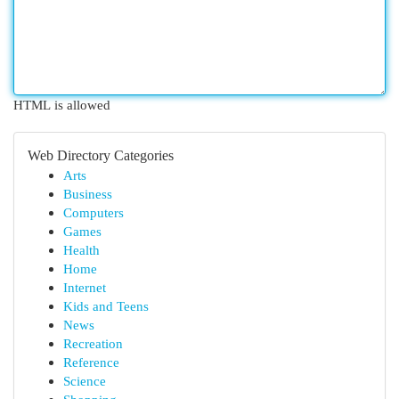
HTML is allowed
Web Directory Categories
Arts
Business
Computers
Games
Health
Home
Internet
Kids and Teens
News
Recreation
Reference
Science