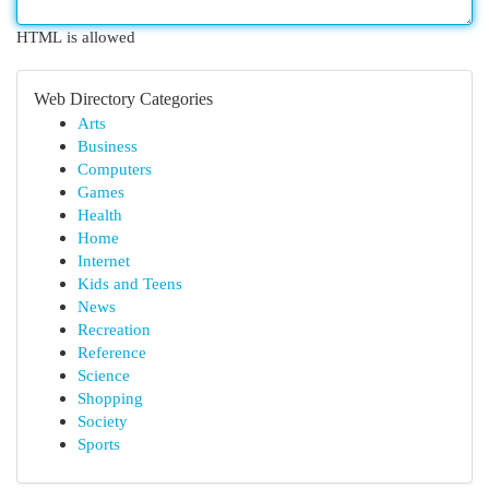
HTML is allowed
Web Directory Categories
Arts
Business
Computers
Games
Health
Home
Internet
Kids and Teens
News
Recreation
Reference
Science
Shopping
Society
Sports