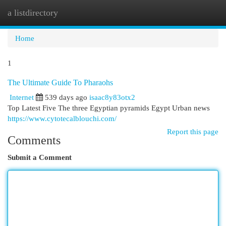
a listdirectory
Togg
navi
Home
1
The Ultimate Guide To Pharaohs
Internet
539 days ago
isaac8y83otx2
Top Latest Five The three Egyptian pyramids Egypt Urban news
https://www.cytotecalblouchi.com/
Report this page
Comments
Submit a Comment