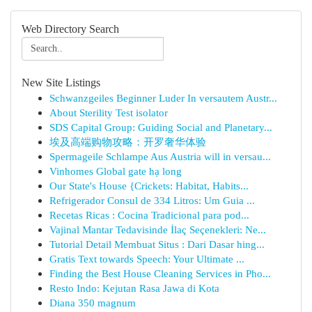
Web Directory Search
New Site Listings
Schwanzgeiles Beginner Luder In versautem Austr...
About Sterility Test isolator
SDS Capital Group: Guiding Social and Planetary...
埃及高端购物攻略：开罗奢华体验
Spermageile Schlampe Aus Austria will in versau...
Vinhomes Global gate hạ long
Our State's House {Crickets: Habitat, Habits...
Refrigerador Consul de 334 Litros: Um Guia ...
Recetas Ricas : Cocina Tradicional para pod...
Vajinal Mantar Tedavisinde İlaç Seçenekleri: Ne...
Tutorial Detail Membuat Situs : Dari Dasar hing...
Gratis Text towards Speech: Your Ultimate ...
Finding the Best House Cleaning Services in Pho...
Resto Indo: Kejutan Rasa Jawa di Kota
Diana 350 magnum