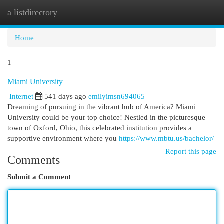
a listdirectory
Togg
navi
Home
1
Miami University
Internet
541 days ago
emilyimsn694065
Dreaming of pursuing in the vibrant hub of America? Miami
University could be your top choice! Nestled in the picturesque
town of Oxford, Ohio, this celebrated institution provides a
supportive environment where you
https://www.mbtu.us/bachelor/
Report this page
Comments
Submit a Comment