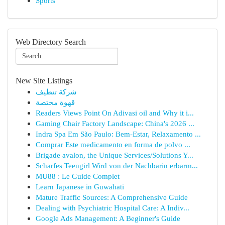
Sports
Web Directory Search
New Site Listings
شركة تنظيف
قهوة مختصة
Readers Views Point On Adivasi oil and Why it i...
Gaming Chair Factory Landscape: China's 2026 ...
Indra Spa Em São Paulo: Bem-Estar, Relaxamento ...
Comprar Este medicamento en forma de polvo ...
Brigade avalon, the Unique Services/Solutions Y...
Scharfes Teengirl Wird von der Nachbarin erbarm...
MU88 : Le Guide Complet
Learn Japanese in Guwahati
Mature Traffic Sources: A Comprehensive Guide
Dealing with Psychiatric Hospital Care: A Indiv...
Google Ads Management: A Beginner's Guide