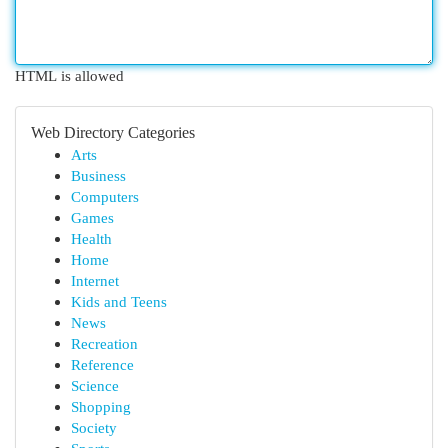
HTML is allowed
Web Directory Categories
Arts
Business
Computers
Games
Health
Home
Internet
Kids and Teens
News
Recreation
Reference
Science
Shopping
Society