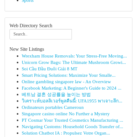
Sports
Web Directory Search
New Site Listings
Wrexham House Removals: Your Stress-Free Moving...
Unicorn Grow Bags: The Ultimate Mushroom Growi...
Soi Cầu Đầu Đuôi Giải 8 MT
Smart Pricing Solutions: Maximize Your Smalle...
Online gambling singapore law - An Overview
Facebook Marketing: A Beginner's Guide to 2024 ...
베트남 결혼 성공률을 높이는 방법
วิเคราะห์บอลลิเวอร์พูลคืนนี้: UFA1955 พาเจาะลึก...
Ordinateurs portables Cameroun
Singapore casino online No Further a Mystery
PT Cosmar Your Trusted Cosmetics Manufacturing ...
Navigating Customs: Household Goods Transfer of...
Solution Chatbot IA : Propulsez Votre Organ...