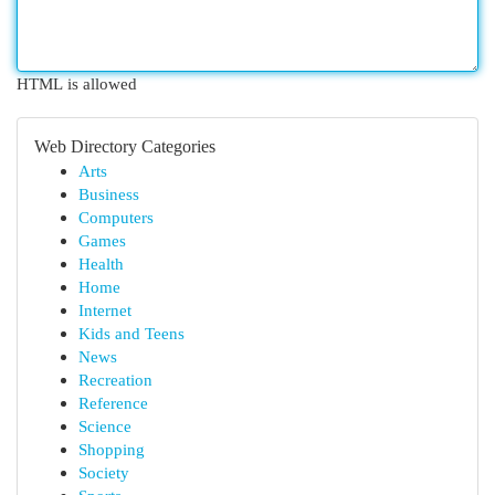
HTML is allowed
Web Directory Categories
Arts
Business
Computers
Games
Health
Home
Internet
Kids and Teens
News
Recreation
Reference
Science
Shopping
Society