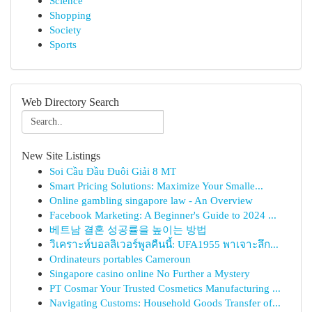
Science
Shopping
Society
Sports
Web Directory Search
New Site Listings
Soi Cầu Đầu Đuôi Giải 8 MT
Smart Pricing Solutions: Maximize Your Smalle...
Online gambling singapore law - An Overview
Facebook Marketing: A Beginner's Guide to 2024 ...
베트남 결혼 성공률을 높이는 방법
วิเคราะห์บอลลิเวอร์พูลคืนนี้: UFA1955 พาเจาะลึก...
Ordinateurs portables Cameroun
Singapore casino online No Further a Mystery
PT Cosmar Your Trusted Cosmetics Manufacturing ...
Navigating Customs: Household Goods Transfer of...