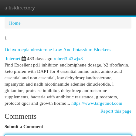
a listdirectory
Togg
navi
Home
1
Dehydroepiandrosterone Low And Potassium Blockers
Internet
483 days ago
robert3l43wjx8
Find Excellent pd1 inhibitor, enclomiphene dosage, b2 riboflavin,
keto profen with DAPT for 9 essential amino acid, amino acid
essential and non essential, low dehydroepiandrosterone,
rapamycin and nadh nicotinamide adenine dinucleotide, l
glutamine, protease inhibitor, dehydroepiandrosterone
supplements, bacteria with antibiotic resistance, g receptors,
protocol qpcr and growth hormo...
https://www.targetmol.com
Report this page
Comments
Submit a Comment