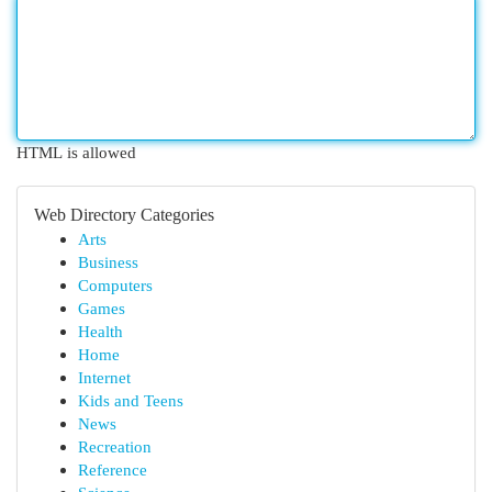
HTML is allowed
Web Directory Categories
Arts
Business
Computers
Games
Health
Home
Internet
Kids and Teens
News
Recreation
Reference