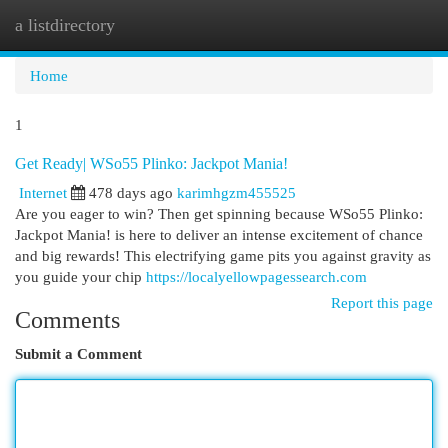
a listdirectory
Togg
navi
Home
1
Get Ready| WSo55 Plinko: Jackpot Mania!
Internet
478 days ago
karimhgzm455525
Are you eager to win? Then get spinning because WSo55 Plinko:
Jackpot Mania! is here to deliver an intense excitement of chance
and big rewards! This electrifying game pits you against gravity as
you guide your chip
https://localyellowpagessearch.com
Report this page
Comments
Submit a Comment