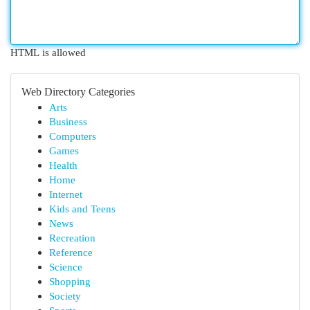
HTML is allowed
Web Directory Categories
Arts
Business
Computers
Games
Health
Home
Internet
Kids and Teens
News
Recreation
Reference
Science
Shopping
Society