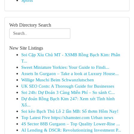
Sports
Web Directory Search
New Site Listings
Soi Cặp Xỉu Chủ MT - XSMB Rồng Bạch Kim: Phân
T...
Sweet Miniature Yorkies: Your Guide to Findi...
Assets In Gurgaon – Take a look at Luxury House...
Willige Muschi Beim Schwanzlutschen
UK SEO Costs: A Thorough Guide for Businesses
Soi 24h: Dự Đoán 3 Càng Miễn Phí – So sánh C...
Dự đoán Rồng Bạch Kim 247: Xem xét Tình hình
Xổ...
Soi kèo Bạch Thủ Lô 2 lần MB: Số thơm Hôm Nay!
Top Latest Five https://xhamster.com Urban news
4S Sector 88B Gurgaon – Top Quality Lower-Rise ...
AI Lending & DSCR: Revolutionizing Investment P...