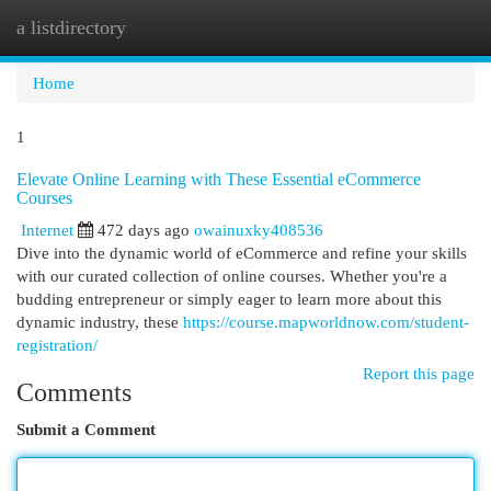
a listdirectory
Togg
navi
Home
1
Elevate Online Learning with These Essential eCommerce
Courses
Internet
472 days ago
owainuxky408536
Dive into the dynamic world of eCommerce and refine your skills
with our curated collection of online courses. Whether you're a
budding entrepreneur or simply eager to learn more about this
dynamic industry, these
https://course.mapworldnow.com/student-
registration/
Report this page
Comments
Submit a Comment