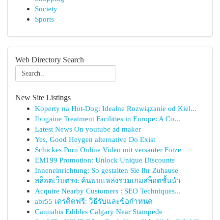
Society
Sports
Web Directory Search
New Site Listings
Koperty na Hot-Dog: Idealne Rozwiązanie od Kiel...
Ibogaine Treatment Facilities in Europe: A Co...
Latest News On youtube ad maker
Yes, Good Heygen alternative Do Exist
Schickes Porn Online Video mit versauter Fotze
EM199 Promotion: Unlock Unique Discounts
Inneneinrichtung: So gestalten Sie Ihr Zuhause
สล็อตเว็บตรง: ค้นพบแหล่งรวมเกมสล็อตชั้นนำ
Acquire Nearby Customers : SEO Techniques...
abr55 เครดิตฟรี: วิธีรับและข้อกำหนด
Cannabis Edibles Calgary Near Stampede