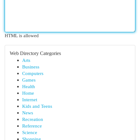
HTML is allowed
Web Directory Categories
Arts
Business
Computers
Games
Health
Home
Internet
Kids and Teens
News
Recreation
Reference
Science
Shopping