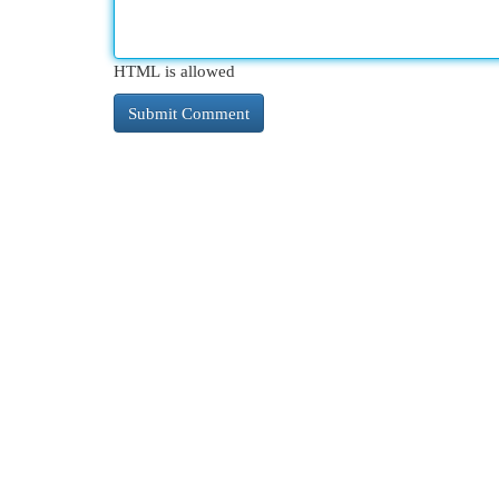
HTML is allowed