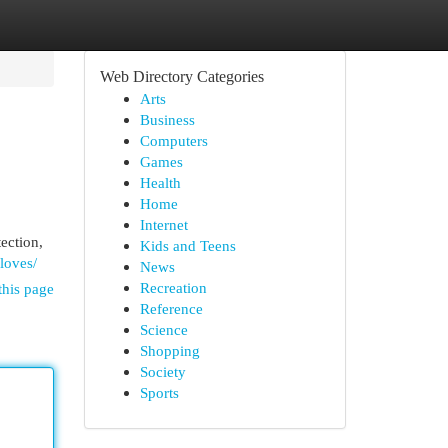
Web Directory Categories
Arts
Business
Computers
Games
Health
Home
Internet
tection,
Kids and Teens
gloves/
News
Recreation
this page
Reference
Science
Shopping
Society
Sports