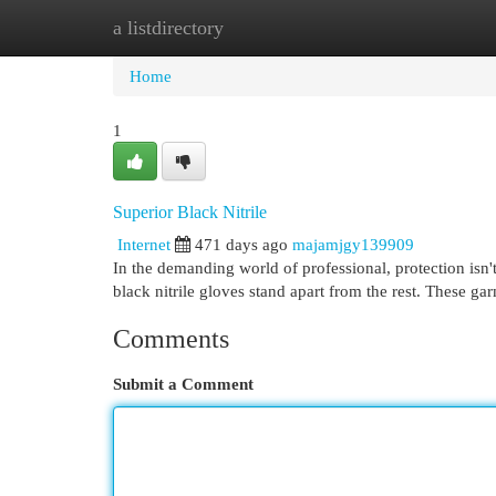
a listdirectory
Home
New Site Listings
Add Site
Cat
Home
1
Superior Black Nitrile
Internet
471 days ago
majamjgy139909
In the demanding world of professional, protection isn't
black nitrile gloves stand apart from the rest. These g
Comments
Submit a Comment