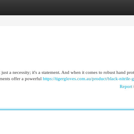
egories
Register
Login
 just a necessity; it's a statement. And when it comes to robust hand pro
arments offer a powerful
https://tigergloves.com.au/product/black-nitrile-
Report 