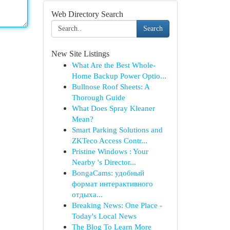
Web Directory Search
Search
New Site Listings
What Are the Best Whole-
Home Backup Power Optio...
Bullnose Roof Sheets: A
Thorough Guide
What Does Spray Kleaner
Mean?
Smart Parking Solutions and
ZKTeco Access Contr...
Pristine Windows : Your
Nearby 's Director...
BongaCams: удобный
формат интерактивного
отдыха...
Breaking News: One Place -
Today's Local News
The Blog To Learn More