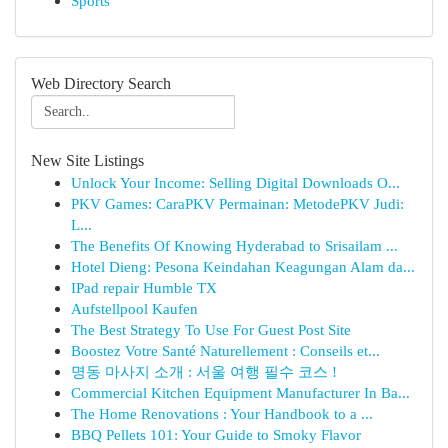
Sports
Web Directory Search
New Site Listings
Unlock Your Income: Selling Digital Downloads O...
PKV Games: CaraPKV Permainan: MetodePKV Judi:
L...
The Benefits Of Knowing Hyderabad to Srisailam ...
Hotel Dieng: Pesona Keindahan Keagungan Alam da...
IPad repair Humble TX
Aufstellpool Kaufen
The Best Strategy To Use For Guest Post Site
Boostez Votre Santé Naturellement : Conseils et...
명동 마사지 소개 : 서울 여행 필수 코스 !
Commercial Kitchen Equipment Manufacturer In Ba...
The Home Renovations : Your Handbook to a ...
BBQ Pellets 101: Your Guide to Smoky Flavor