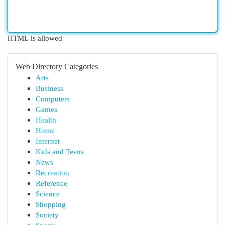
HTML is allowed
Web Directory Categories
Arts
Business
Computers
Games
Health
Home
Internet
Kids and Teens
News
Recreation
Reference
Science
Shopping
Society