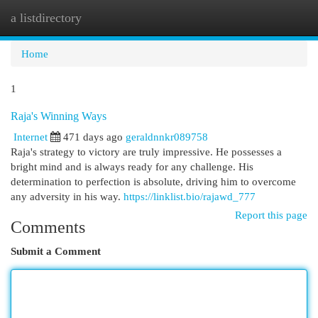
a listdirectory
Togg
navi
Home
1
Raja's Winning Ways
Internet
471 days ago
geraldnnkr089758
Raja's strategy to victory are truly impressive. He possesses a
bright mind and is always ready for any challenge. His
determination to perfection is absolute, driving him to overcome
any adversity in his way.
https://linklist.bio/rajawd_777
Report this page
Comments
Submit a Comment