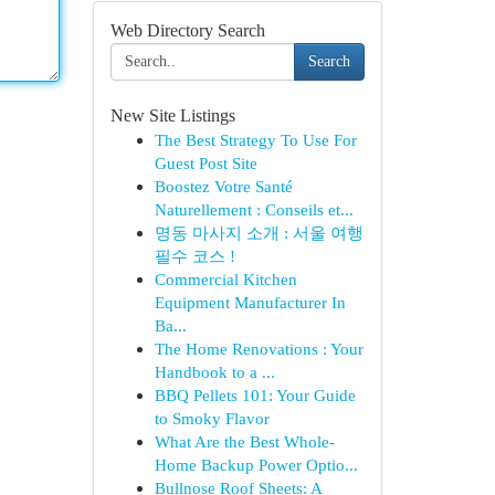
Web Directory Search
Search
New Site Listings
The Best Strategy To Use For
Guest Post Site
Boostez Votre Santé
Naturellement : Conseils et...
명동 마사지 소개 : 서울 여행
필수 코스 !
Commercial Kitchen
Equipment Manufacturer In
Ba...
The Home Renovations : Your
Handbook to a ...
BBQ Pellets 101: Your Guide
to Smoky Flavor
What Are the Best Whole-
Home Backup Power Optio...
Bullnose Roof Sheets: A