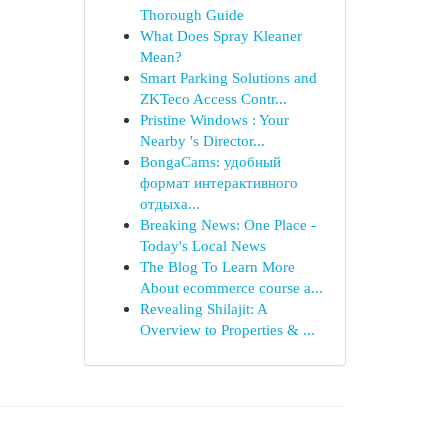
Thorough Guide
What Does Spray Kleaner
Mean?
Smart Parking Solutions and
ZKTeco Access Contr...
Pristine Windows : Your
Nearby 's Director...
BongaCams: удобный
формат интерактивного
отдыха...
Breaking News: One Place -
Today's Local News
The Blog To Learn More
About ecommerce course a...
Revealing Shilajit: A
Overview to Properties & ...