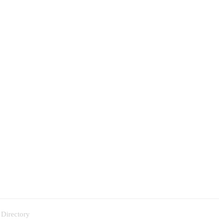
 Directory