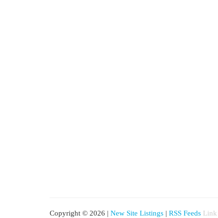
Copyright © 2026 |
New Site Listings
|
RSS Feeds
Link