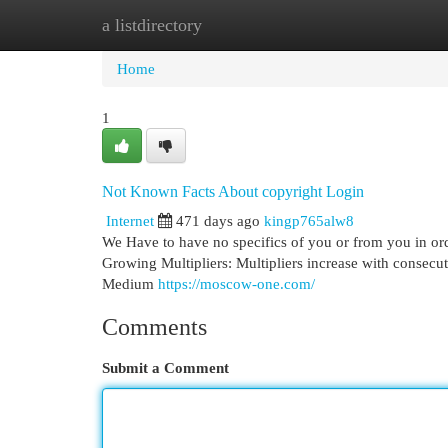
a listdirectory
Home
New Site Listings
Add Site
Cat
Home
1
Not Known Facts About copyright Login
Internet
471 days ago
kingp765alw8
We Have to have no specifics of you or from you in ord
Growing Multipliers: Multipliers increase with consecut
Medium
https://moscow-one.com/
Comments
Submit a Comment