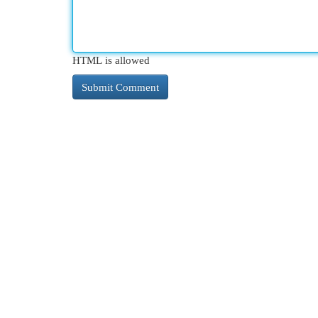
HTML is allowed