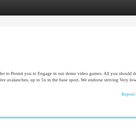
egories
Register
Login
er to Permit you to Engage in our demo video games. All you should do 
ive avalanches, up to 5x in the base sport. We endorse striving Very low
Report 