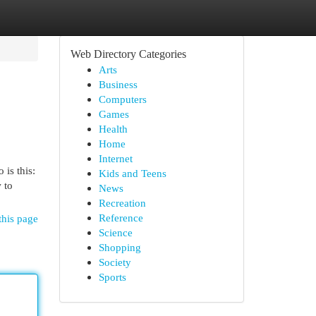
Web Directory Categories
Arts
Business
Computers
Games
Health
Home
Internet
is this:
Kids and Teens
 to
News
Recreation
Reference
this page
Science
Shopping
Society
Sports