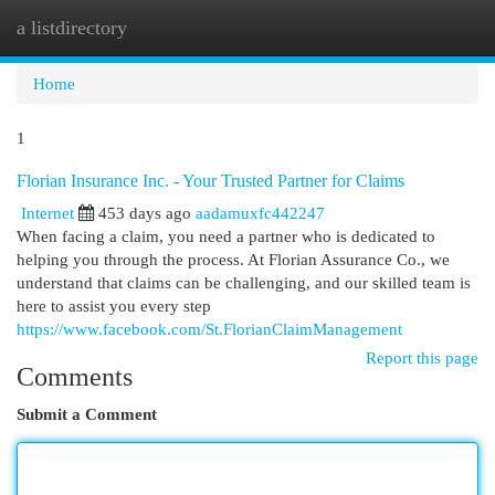
a listdirectory
Togg
navi
Home
1
Florian Insurance Inc. - Your Trusted Partner for Claims
Internet
453 days ago
aadamuxfc442247
When facing a claim, you need a partner who is dedicated to
helping you through the process. At Florian Assurance Co., we
understand that claims can be challenging, and our skilled team is
here to assist you every step
https://www.facebook.com/St.FlorianClaimManagement
Report this page
Comments
Submit a Comment