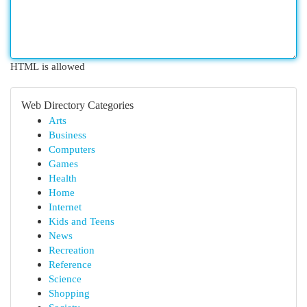
HTML is allowed
Web Directory Categories
Arts
Business
Computers
Games
Health
Home
Internet
Kids and Teens
News
Recreation
Reference
Science
Shopping