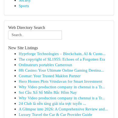
Society
Sports
Web Directory Search
New Site Listings
Hyprforge Technologies – Blockchain, AI & Custo...
The copyright of SL1955: Echoes of a Forgotten Era
Ordinateurs portables Cameroun
88i Casino: Your Ultimate Online Gaming Destina...
Cosmar: Your Trusted Maklon Partner
Hero Homes Plots Vrindavan for Smart Investment
Why Video production company in chennai is a Tr...
Soi Cầu Xổ Số Miền Bắc Hôm Nay
Why Video production company in chennai is a Tr...
24 Club là nền tảng giải tỏa trực tuyến ...
A Glimpse into 2026: A Comprehensive Review and...
Luxury Travel the Car & Car Provider Guide