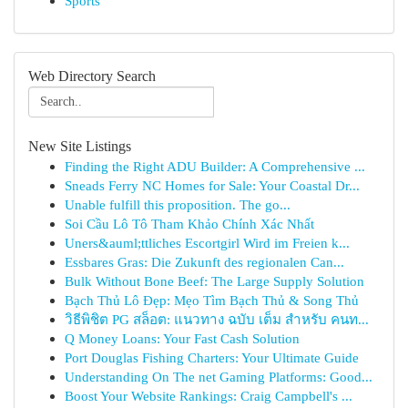
Sports
Web Directory Search
New Site Listings
Finding the Right ADU Builder: A Comprehensive ...
Sneads Ferry NC Homes for Sale: Your Coastal Dr...
Unable fulfill this proposition. The go...
Soi Cầu Lô Tô Tham Khảo Chính Xác Nhất
Uners&auml;ttliches Escortgirl Wird im Freien k...
Essbares Gras: Die Zukunft des regionalen Can...
Bulk Without Bone Beef: The Large Supply Solution
Bạch Thủ Lô Đẹp: Mẹo Tìm Bạch Thủ & Song Thủ
วิธีพิชิต PG สล็อต: แนวทาง ฉบับ เต็ม สำหรับ คนท...
Q Money Loans: Your Fast Cash Solution
Port Douglas Fishing Charters: Your Ultimate Guide
Understanding On The net Gaming Platforms: Good...
Boost Your Website Rankings: Craig Campbell's ...