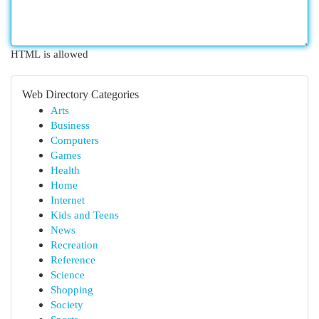
HTML is allowed
Web Directory Categories
Arts
Business
Computers
Games
Health
Home
Internet
Kids and Teens
News
Recreation
Reference
Science
Shopping
Society