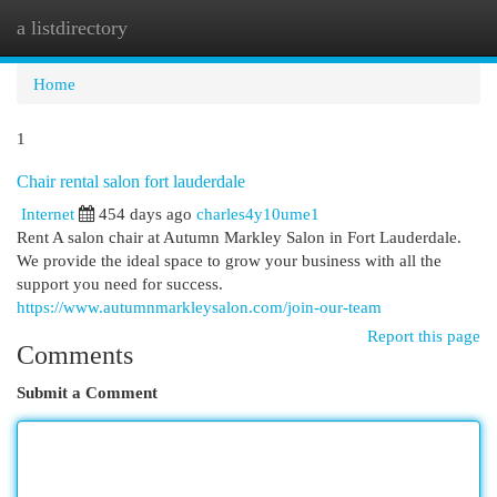
a listdirectory
Togg
navi
Home
1
Chair rental salon fort lauderdale
Internet
454 days ago
charles4y10ume1
Rent A salon chair at Autumn Markley Salon in Fort Lauderdale.
We provide the ideal space to grow your business with all the
support you need for success.
https://www.autumnmarkleysalon.com/join-our-team
Report this page
Comments
Submit a Comment