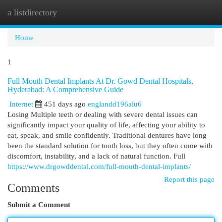
a listdirectory
Togg
navi
Home
1
Full Mouth Dental Implants At Dr. Gowd Dental Hospitals,
Hyderabad: A Comprehensive Guide
Internet
451 days ago
englandd196alu6
Losing Multiple teeth or dealing with severe dental issues can
significantly impact your quality of life, affecting your ability to
eat, speak, and smile confidently. Traditional dentures have long
been the standard solution for tooth loss, but they often come with
discomfort, instability, and a lack of natural function. Full
https://www.drgowddental.com/full-mouth-dental-implants/
Report this page
Comments
Submit a Comment