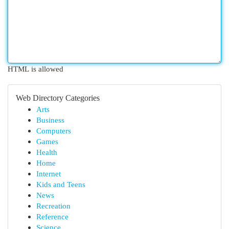
HTML is allowed
Web Directory Categories
Arts
Business
Computers
Games
Health
Home
Internet
Kids and Teens
News
Recreation
Reference
Science