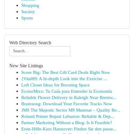
Shopping
Society
Sports
Web Directory Search
New Site Listings
Score Big: The Best Gift Card Deals Right Now
{Vital89: A In-depth Look into the Exercise ...
Loft Closet Ideas for Boosting Space
EconoMixx: Tu Guía para Entender la Economía
Reliable Flower Delivery in Raleigh Near Brentw...
Brainsong: Download Your Favorite Tracks Now
JMS The Majestic Sector M9 Manesar – Quality Re...
Roland Printer Repair Lebanon: Reliable & Dep...
Partner Marketing Without a Blog: Is It Feasible?
Erste-Hilfe-Kurs Hannover: Finden Sie den passe...