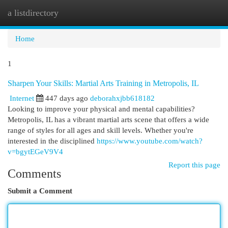
a listdirectory
Togg
navi
Home
1
Sharpen Your Skills: Martial Arts Training in Metropolis, IL
Internet
447 days ago
deborahxjbb618182
Looking to improve your physical and mental capabilities?
Metropolis, IL has a vibrant martial arts scene that offers a wide
range of styles for all ages and skill levels. Whether you're
interested in the disciplined
https://www.youtube.com/watch?
v=bgytEGeV9V4
Report this page
Comments
Submit a Comment