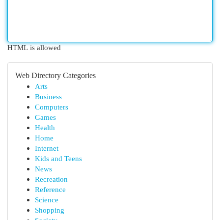
HTML is allowed
Web Directory Categories
Arts
Business
Computers
Games
Health
Home
Internet
Kids and Teens
News
Recreation
Reference
Science
Shopping