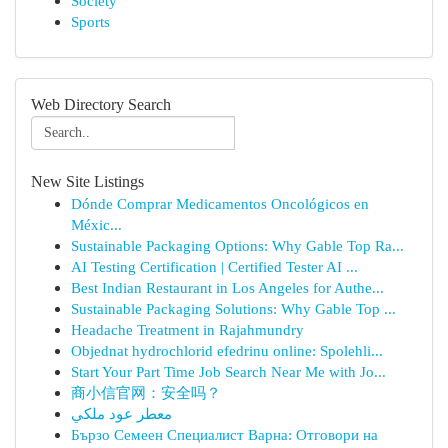
Society
Sports
Web Directory Search
New Site Listings
Dónde Comprar Medicamentos Oncológicos en
Méxic...
Sustainable Packaging Options: Why Gable Top Ra...
AI Testing Certification | Certified Tester AI ...
Best Indian Restaurant in Los Angeles for Authe...
Sustainable Packaging Solutions: Why Gable Top ...
Headache Treatment in Rajahmundry
Objednat hydrochlorid efedrinu online: Spolehli...
Start Your Part Time Job Search Near Me with Jo...
商小信官网：安全吗？
معطر عود ملكي
Бързо Семеен Специалист Варна: Отговори на