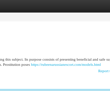
egories
Register
Login
ng this subject. Its purpose consists of presenting beneficial and safe su
u. Prostitution poses
https://rubeenarussianescort.com/models.html
Report 