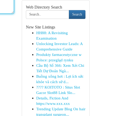
Web Directory Search
Search
New Site Listings
HH88: A Revisiting
Examination
Unlocking Investor Leads: A
Comprehensive Guide
Produkty farmaceutyczne w
Polsce: przegląd rynku
Cầu Bộ Số 366: Xem Xét Chi
Tiết Dự Đoán Ngà...
Buồng xông hơi : Lợi ích sức
khỏe và cách sử d...
???? KOITOTO : Situs Slot
Gacor Slot88 Link Slo...
Details, Fiction And
https://www.xxx.xxx
Trending Update Blog On hair
transplant surgeon...