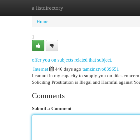
a listdirectory
Home
New Site Listings
Add Site
Cat
Home
1
offer you on subjects related that subject.
Internet
446 days ago
tamzinztvo839651
I cannot in my capacity to supply you on titles concerni
Soliciting Prostitution is Illegal and Harmful against Yo
Comments
Submit a Comment