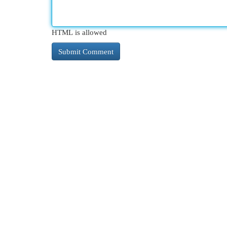
HTML is allowed