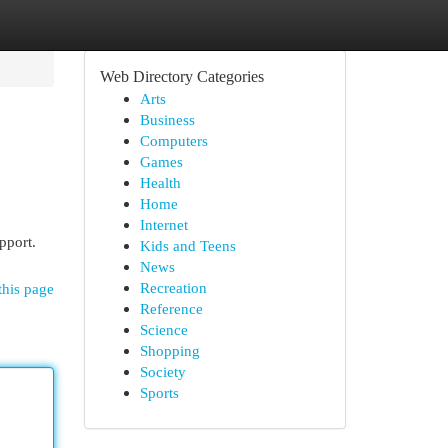
Web Directory Categories
Arts
Business
Computers
Games
Health
Home
Internet
pport.
Kids and Teens
News
Recreation
this page
Reference
Science
Shopping
Society
Sports