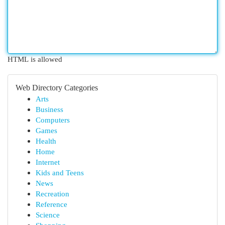
HTML is allowed
Web Directory Categories
Arts
Business
Computers
Games
Health
Home
Internet
Kids and Teens
News
Recreation
Reference
Science