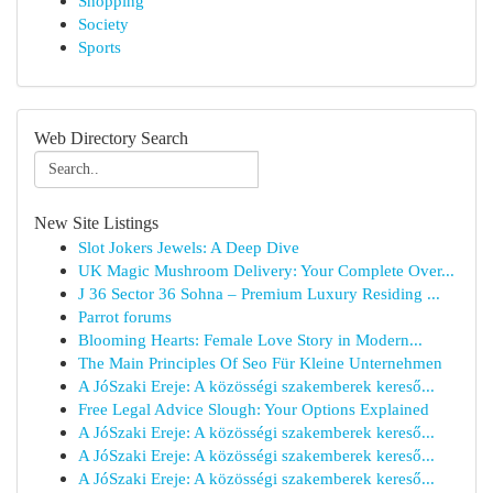
Shopping
Society
Sports
Web Directory Search
New Site Listings
Slot Jokers Jewels: A Deep Dive
UK Magic Mushroom Delivery: Your Complete Over...
J 36 Sector 36 Sohna – Premium Luxury Residing ...
Parrot forums
Blooming Hearts: Female Love Story in Modern...
The Main Principles Of Seo Für Kleine Unternehmen
A JóSzaki Ereje: A közösségi szakemberek kereső...
Free Legal Advice Slough: Your Options Explained
A JóSzaki Ereje: A közösségi szakemberek kereső...
A JóSzaki Ereje: A közösségi szakemberek kereső...
A JóSzaki Ereje: A közösségi szakemberek kereső...