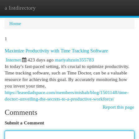
a listdirectory
Togg
navi
Home
1
Maximize Productivity with Time Tracking Software
Internet
423 days ago
mariyahzuin355783
In today's fast-paced setting, it's crucial to optimize productivity.
Time tracking software, such as Time Doctor, can be a valuable
resource for achieving this goal. By accurately monitoring how
you invest your time,
https://leasedadspace.com/members/misbah/blog/1501148/time-
doctor:-unveiling-the-secrets-to-a-productive-workforce/
Report this page
Comments
Submit a Comment