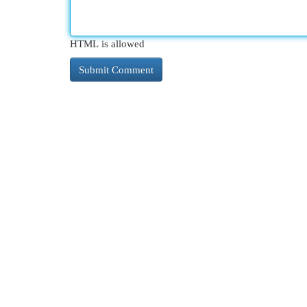
HTML is allowed