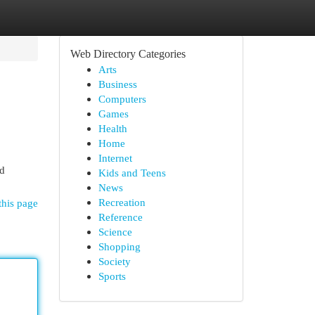
Web Directory Categories
Arts
Business
Computers
Games
Health
Home
Internet
nd
Kids and Teens
News
Recreation
this page
Reference
Science
Shopping
Society
Sports