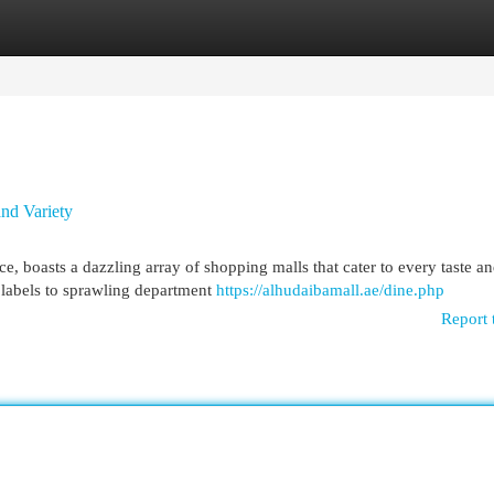
egories
Register
Login
nd Variety
e, boasts a dazzling array of shopping malls that cater to every taste a
labels to sprawling department
https://alhudaibamall.ae/dine.php
Report 