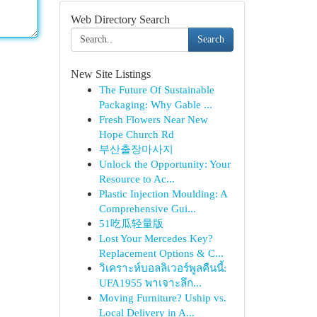
Web Directory Search
Search
New Site Listings
The Future Of Sustainable
Packaging: Why Gable ...
Fresh Flowers Near New
Hope Church Rd
부산출장마사지
Unlock the Opportunity: Your
Resource to Ac...
Plastic Injection Moulding: A
Comprehensive Gui...
51吃瓜轻量版
Lost Your Mercedes Key?
Replacement Options & C...
วิเคราะห์บอลลิเวอร์พูลคืนนี้:
UFA1955 พาเจาะลึก...
Moving Furniture? Uship vs.
Local Delivery in A...