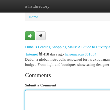
a listdirectory
Home
New Site Listings
Add Site
Cat
Home
1
Dubai's Leading Shopping Malls: A Guide to Luxury a
Internet
418 days ago
haleemaacav851634
Dubai, a global metropolis renowned for its extravaganc
budget. From high-end boutiques showcasing designer 
Comments
Submit a Comment