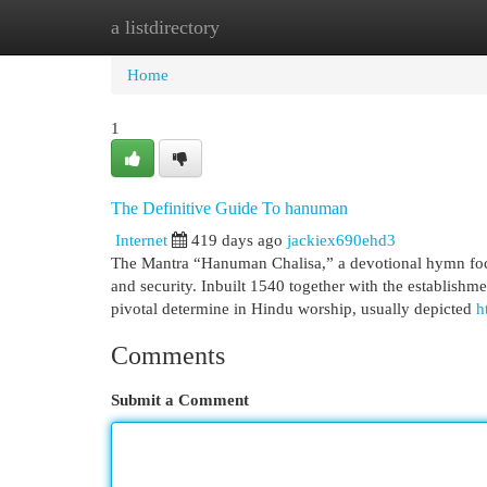
a listdirectory
Home
New Site Listings
Add Site
Cat
Home
1
The Definitive Guide To hanuman
Internet
419 days ago
jackiex690ehd3
The Mantra “Hanuman Chalisa,” a devotional hymn focus
and security. Inbuilt 1540 together with the establish
pivotal determine in Hindu worship, usually depicted
h
Comments
Submit a Comment