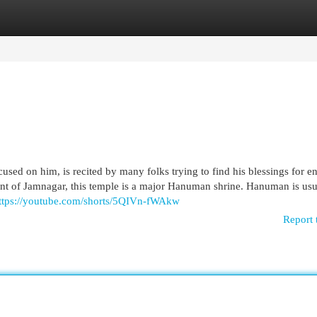
egories
Register
Login
ed on him, is recited by many folks trying to find his blessings for e
ment of Jamnagar, this temple is a major Hanuman shrine. Hanuman is usu
ttps://youtube.com/shorts/5QIVn-fWAkw
Report 