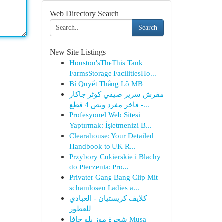
Web Directory Search
Search
New Site Listings
Houston'sTheThis Tank
FarmsStorage FacilitiesHo...
Bí Quyết Thắng Lô MB
مفرش سرير صيفي كوثر جاكار
فاخر مفرد ونص 4 قطع -...
Profesyonel Web Sitesi
Yaptırmak: İşletmenizi B...
Clearahouse: Your Detailed
Handbook to UK R...
Przybory Cukierskie i Blachy
do Pieczenia: Pro...
Privater Gang Bang Clip Mit
schamlosen Ladies a...
كلايف كريستيان - العبادي
للعطور
شجرة موز بلو جافا Musa