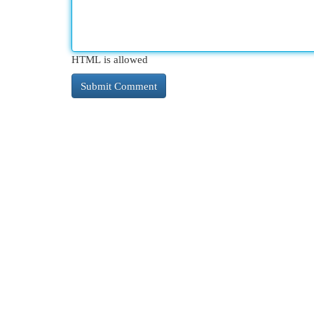
HTML is allowed