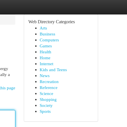
Web Directory Categories
Arts
Business
Computers
Games
Health
Home
Internet
nergy
Kids and Teens
ally a
News
Recreation
Reference
this page
Science
Shopping
Society
Sports