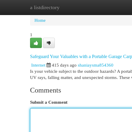
a listdirectory
Home
New Site Listings
Add Site
Cat
Home
1
Safeguard Your Valuables with a Portable Garage Carp
Internet
415 days ago
shaniaysma854360
Is your vehicle subject to the outdoor hazards? A portab
UV rays, falling matter, and unexpected storms. These v
Comments
Submit a Comment