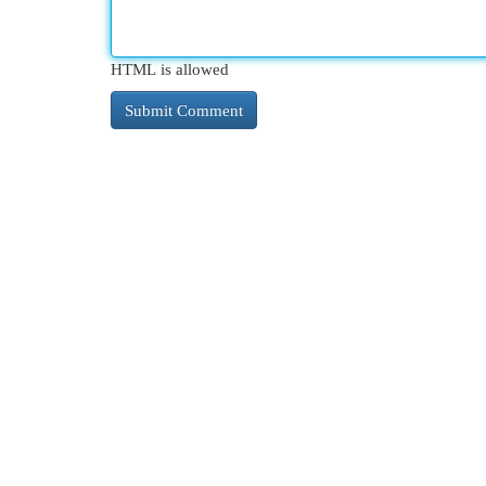
HTML is allowed