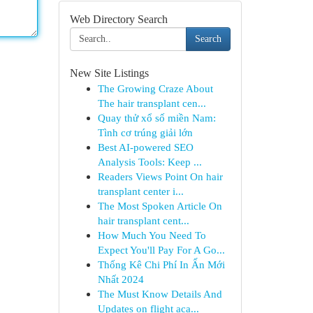
Web Directory Search
Search
New Site Listings
The Growing Craze About
The hair transplant cen...
Quay thử xổ số miền Nam:
Tình cơ trúng giải lớn
Best AI-powered SEO
Analysis Tools: Keep ...
Readers Views Point On hair
transplant center i...
The Most Spoken Article On
hair transplant cent...
How Much You Need To
Expect You'll Pay For A Go...
Thống Kê Chi Phí In Ấn Mới
Nhất 2024
The Must Know Details And
Updates on flight aca...