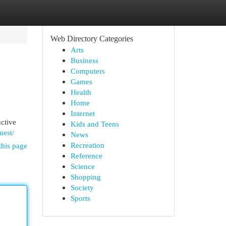
Web Directory Categories
Arts
Business
Computers
Games
Health
Home
Internet
uctive
Kids and Teens
uest/
News
Recreation
this page
Reference
Science
Shopping
Society
Sports