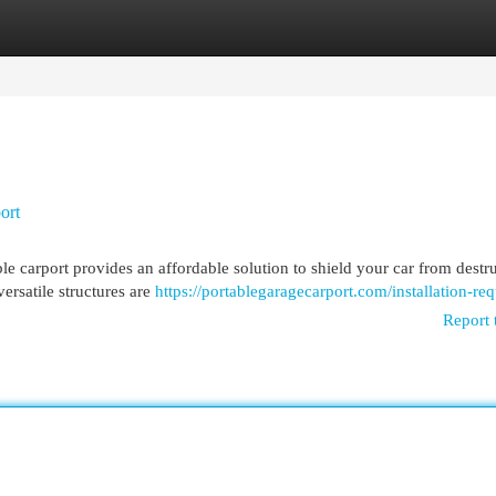
egories
Register
Login
ort
le carport provides an affordable solution to shield your car from destr
ersatile structures are
https://portablegaragecarport.com/installation-req
Report 