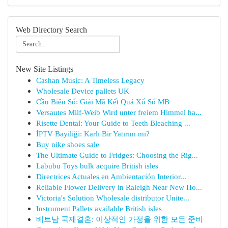
Web Directory Search
New Site Listings
Cashan Music: A Timeless Legacy
Wholesale Device pallets UK
Cầu Biên Số: Giải Mã Kết Quả Xổ Số MB
Versautes Milf-Weib Wird unter freiem Himmel ha...
Risette Dental: Your Guide to Teeth Bleaching ...
İPTV Bayiliği: Karlı Bir Yatırım mı?
Buy nike shoes sale
The Ultimate Guide to Fridges: Choosing the Rig...
Labubu Toys bulk acquire British isles
Directrices Actuales en Ambientación Interior...
Reliable Flower Delivery in Raleigh Near New Ho...
Victoria's Solution Wholesale distributor Unite...
Instrument Pallets available British isles
베트남 국제결혼: 이상적인 가정을 위한 모든 준비