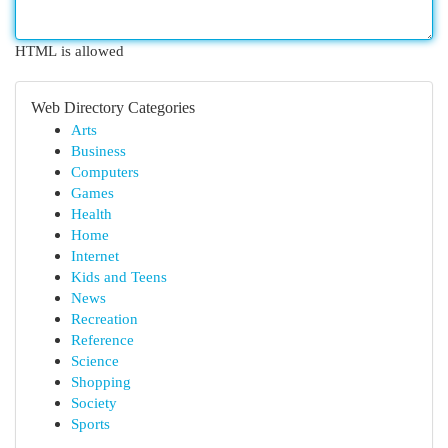
HTML is allowed
Web Directory Categories
Arts
Business
Computers
Games
Health
Home
Internet
Kids and Teens
News
Recreation
Reference
Science
Shopping
Society
Sports