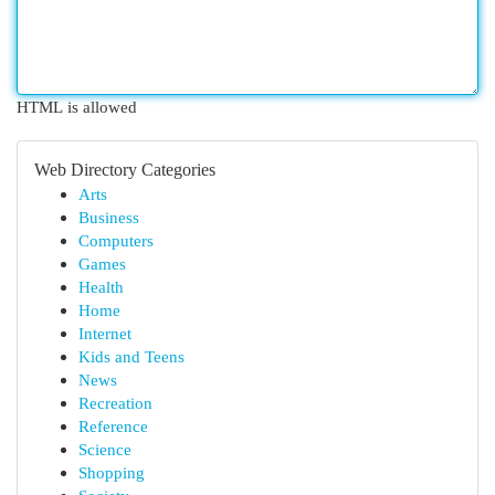
HTML is allowed
Web Directory Categories
Arts
Business
Computers
Games
Health
Home
Internet
Kids and Teens
News
Recreation
Reference
Science
Shopping