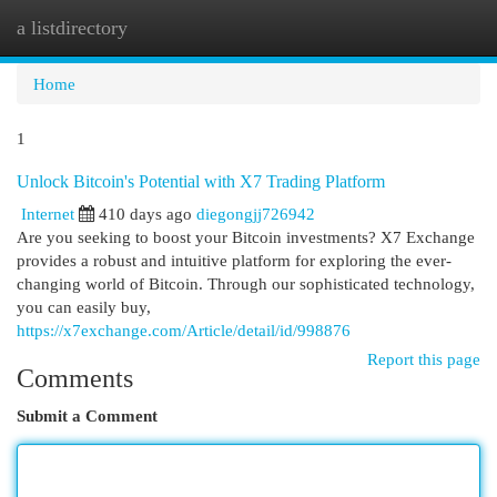
a listdirectory
Togg
navi
Home
1
Unlock Bitcoin's Potential with X7 Trading Platform
Internet
410 days ago
diegongjj726942
Are you seeking to boost your Bitcoin investments? X7 Exchange
provides a robust and intuitive platform for exploring the ever-
changing world of Bitcoin. Through our sophisticated technology,
you can easily buy,
https://x7exchange.com/Article/detail/id/998876
Report this page
Comments
Submit a Comment