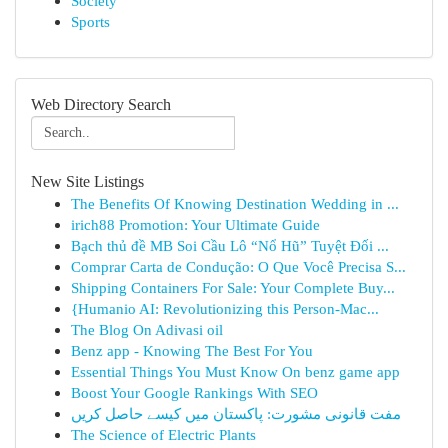
Society
Sports
Web Directory Search
New Site Listings
The Benefits Of Knowing Destination Wedding in ...
irich88 Promotion: Your Ultimate Guide
Bạch thủ đề MB Soi Cầu Lô “Nổ Hũ” Tuyệt Đối ...
Comprar Carta de Condução: O Que Você Precisa S...
Shipping Containers For Sale: Your Complete Buy...
{Humanio AI: Revolutionizing this Person-Mac...
The Blog On Adivasi oil
Benz app - Knowing The Best For You
Essential Things You Must Know On benz game app
Boost Your Google Rankings With SEO
مفت قانونی مشورت: پاکستان میں کیسے حاصل کریں
The Science of Electric Plants