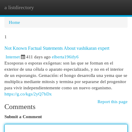
a listdirectory
Togg
navi
Home
1
Not Known Factual Statements About vashikaran expert
Internet
411 days ago
elberta196ify6
Exosporas o esporas exógenas: son las que se forman en el
exterior de una célula o aparato especializado, y no en el interior
de un esporangio. Gemación: el hongo desarrolla una yema que se
multiplica mediante mitosis y termina por separarse del progenitor
para vivir independientemente como un nuevo organismo.
https://g.co/kgs/2yQ7bDx
Report this page
Comments
Submit a Comment