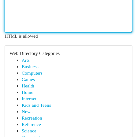
HTML is allowed
Web Directory Categories
Arts
Business
Computers
Games
Health
Home
Internet
Kids and Teens
News
Recreation
Reference
Science