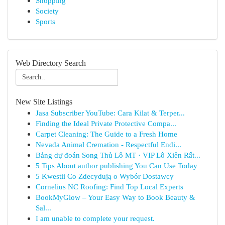
Shopping
Society
Sports
Web Directory Search
New Site Listings
Jasa Subscriber YouTube: Cara Kilat & Terper...
Finding the Ideal Private Protective Compa...
Carpet Cleaning: The Guide to a Fresh Home
Nevada Animal Cremation - Respectful Endi...
Bảng dự đoán Song Thủ Lô MT · VIP Lô Xiên Rất...
5 Tips About author publishing You Can Use Today
5 Kwestii Co Zdecydują o Wybór Dostawcy
Cornelius NC Roofing: Find Top Local Experts
BookMyGlow – Your Easy Way to Book Beauty &
Sal...
I am unable to complete your request.