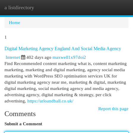
a listdirectory
Togg
navi
Home
1
Digital Marketing Agency England And Social Media Agency
Internet
402 days ago
maxwell1x97doi2
Find Recommended content marketing what is, content marketing
marketing, marketing and digital marketing, agency social media
marketing with WordPress SEO optimisation services UK for
digital marketing agency near me, marketing & digital, marketing
digital marketing, social marketing agency and media agency,
advertising agency, digital marketing & strategy, per click
advertising,
https://arloandball.co.uk/
Report this page
Comments
Submit a Comment