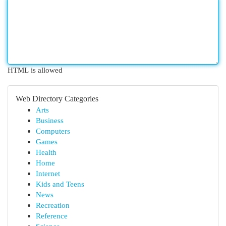
HTML is allowed
Web Directory Categories
Arts
Business
Computers
Games
Health
Home
Internet
Kids and Teens
News
Recreation
Reference