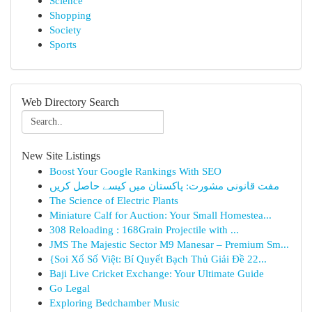
Science
Shopping
Society
Sports
Web Directory Search
New Site Listings
Boost Your Google Rankings With SEO
مفت قانونی مشورت: پاکستان میں کیسے حاصل کریں
The Science of Electric Plants
Miniature Calf for Auction: Your Small Homestea...
308 Reloading : 168Grain Projectile with ...
JMS The Majestic Sector M9 Manesar – Premium Sm...
{Soi Xổ Số Việt: Bí Quyết Bạch Thủ Giải Đề 22...
Baji Live Cricket Exchange: Your Ultimate Guide
Go Legal
Exploring Bedchamber Music