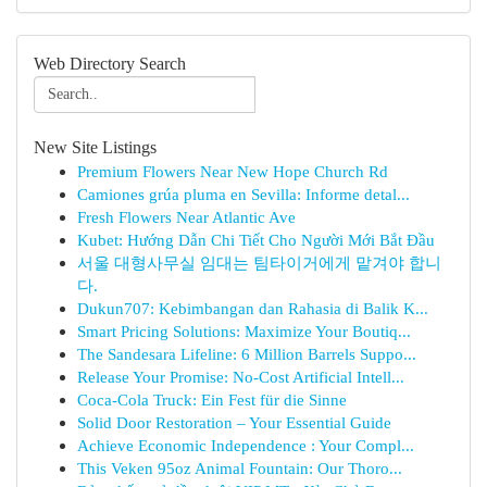
Web Directory Search
New Site Listings
Premium Flowers Near New Hope Church Rd
Camiones grúa pluma en Sevilla: Informe detal...
Fresh Flowers Near Atlantic Ave
Kubet: Hướng Dẫn Chi Tiết Cho Người Mới Bắt Đầu
서울 대형사무실 임대는 팀타이거에게 맡겨야 합니
다.
Dukun707: Kebimbangan dan Rahasia di Balik K...
Smart Pricing Solutions: Maximize Your Boutiq...
The Sandesara Lifeline: 6 Million Barrels Suppo...
Release Your Promise: No-Cost Artificial Intell...
Coca-Cola Truck: Ein Fest für die Sinne
Solid Door Restoration – Your Essential Guide
Achieve Economic Independence : Your Compl...
This Veken 95oz Animal Fountain: Our Thoro...