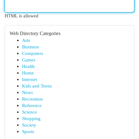
HTML is allowed
Web Directory Categories
Arts
Business
Computers
Games
Health
Home
Internet
Kids and Teens
News
Recreation
Reference
Science
Shopping
Society
Sports