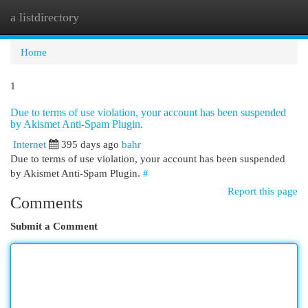
a listdirectory
Togg
navi
Home
1
Due to terms of use violation, your account has been suspended
by Akismet Anti-Spam Plugin.
Internet
395 days ago
bahr
Due to terms of use violation, your account has been suspended
by Akismet Anti-Spam Plugin.
#
Report this page
Comments
Submit a Comment