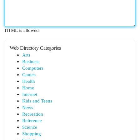
HTML is allowed
Web Directory Categories
Arts
Business
Computers
Games
Health
Home
Internet
Kids and Teens
News
Recreation
Reference
Science
Shopping