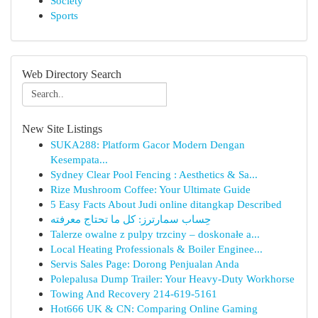
Society
Sports
Web Directory Search
New Site Listings
SUKA288: Platform Gacor Modern Dengan
Kesempata...
Sydney Clear Pool Fencing : Aesthetics & Sa...
Rize Mushroom Coffee: Your Ultimate Guide
5 Easy Facts About Judi online ditangkap Described
حِساب سمارترز: كل ما تحتاج معرفته
Talerze owalne z pulpy trzciny – doskonałe a...
Local Heating Professionals & Boiler Enginee...
Servis Sales Page: Dorong Penjualan Anda
Polepalusa Dump Trailer: Your Heavy-Duty Workhorse
Towing And Recovery 214-619-5161
Hot666 UK & CN: Comparing Online Gaming