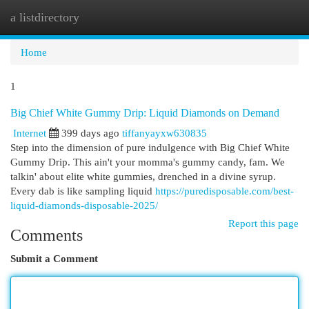
a listdirectory
Togg
navi
Home
1
Big Chief White Gummy Drip: Liquid Diamonds on Demand
Internet
399 days ago
tiffanyayxw630835
Step into the dimension of pure indulgence with Big Chief White
Gummy Drip. This ain't your momma's gummy candy, fam. We
talkin' about elite white gummies, drenched in a divine syrup.
Every dab is like sampling liquid
https://puredisposable.com/best-
liquid-diamonds-disposable-2025/
Report this page
Comments
Submit a Comment