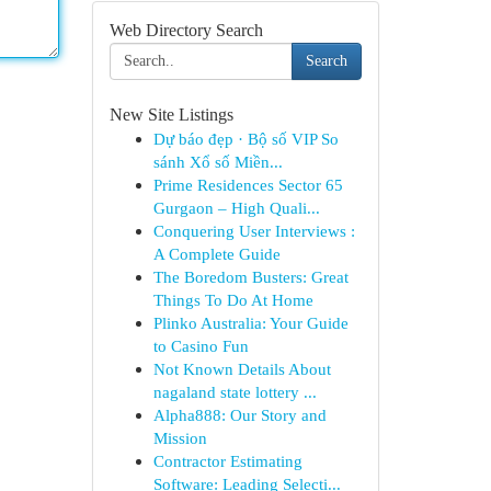
Web Directory Search
Search
New Site Listings
Dự báo đẹp · Bộ số VIP So
sánh Xổ số Miền...
Prime Residences Sector 65
Gurgaon – High Quali...
Conquering User Interviews :
A Complete Guide
The Boredom Busters: Great
Things To Do At Home
Plinko Australia: Your Guide
to Casino Fun
Not Known Details About
nagaland state lottery ...
Alpha888: Our Story and
Mission
Contractor Estimating
Software: Leading Selecti...