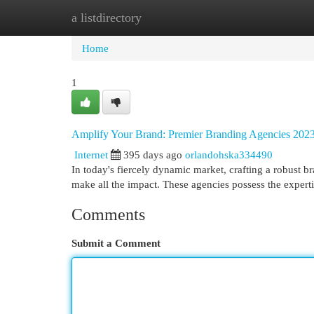
a listdirectory
Home
New Site Listings
Add Site
Cat
Home
1
Amplify Your Brand: Premier Branding Agencies 202
Internet
395 days ago
orlandohska334490
In today's fiercely dynamic market, crafting a robust b
make all the impact. These agencies possess the expert
Comments
Submit a Comment