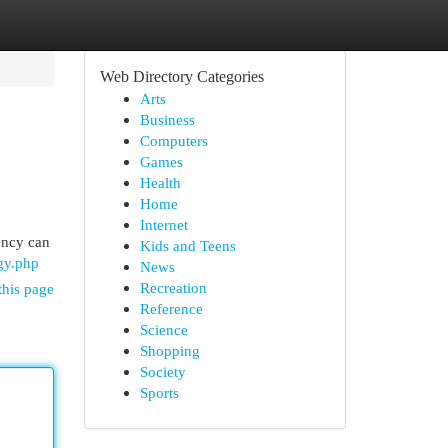
Web Directory Categories
Arts
Business
Computers
Games
Health
Home
Internet
gency can
Kids and Teens
gy.php
News
Recreation
this page
Reference
Science
Shopping
Society
Sports