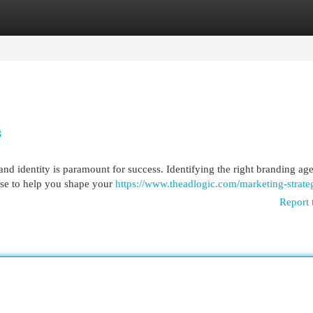
egories
Register
Login
3
rand identity is paramount for success. Identifying the right branding a
ise to help you shape your
https://www.theadlogic.com/marketing-strate
Report 