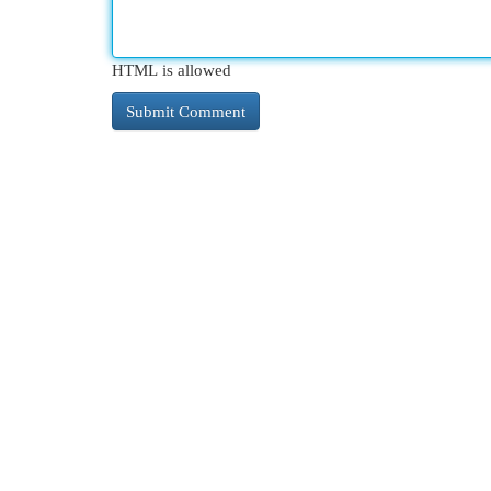
HTML is allowed