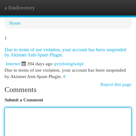
a listdirectory
Togg
navi
Home
1
Due to terms of use violation, your account has been suspended
by Akismet Anti-Spam Plugin.
Internet
394 days ago
qvixbolegtwlqd
Due to terms of use violation, your account has been suspended
by Akismet Anti-Spam Plugin.
#
Report this page
Comments
Submit a Comment