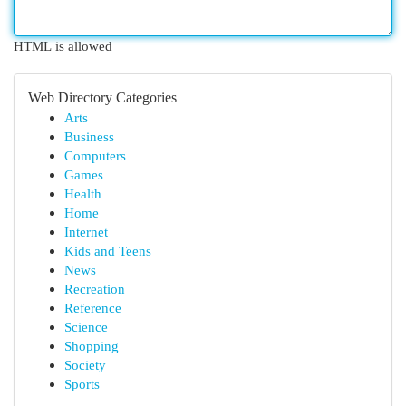
HTML is allowed
Web Directory Categories
Arts
Business
Computers
Games
Health
Home
Internet
Kids and Teens
News
Recreation
Reference
Science
Shopping
Society
Sports