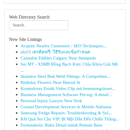
Web Directory Search
New Site Listings
Acquire Nearby Customers : SEO Techniques...
abr55 เครดิตฟรี: วิธีรับและข้อกำหนด
Cannabis Edibles Calgary Near Stampede
Soi MT - XSMB Rồng Bạch Kim: Chìa Khóa Giải Mã
...
Stainless Steel Butt Weld Fittings: A Comprehen...
Birthday Flowers Near Harrod St
Kostenloses Erotik Video Clip mit hemmungsloser...
Business Management Software Pricing: A detail...
Personal Injury Lawyer New York
Coastal Development Services in Mobile Alabama
Samsung Fridge Repairs: Troubleshooting & Sol...
Kết Quả Soi Cầu VIP: Bí Mật Dẫn Đến Chiến Thắng...
Fortunabola: Buku Detail untuk Pemain Baru