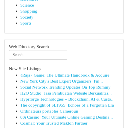
Science
Shopping
Society
Sports
Web Directory Search
New Site Listings
{Raja7 Game: The Ultimate Handbook & Acquire
New York City's Best Expert Organizers: Fin...
Social Network Trending Updates On Top Rummy
H2O Studio: Jasa Pembuatan Website Berkualitas...
Hyprforge Technologies – Blockchain, AI & Custo...
The copyright of SL1955: Echoes of a Forgotten Era
Ordinateurs portables Cameroun
88i Casino: Your Ultimate Online Gaming Destina...
Cosmar: Your Trusted Maklon Partner