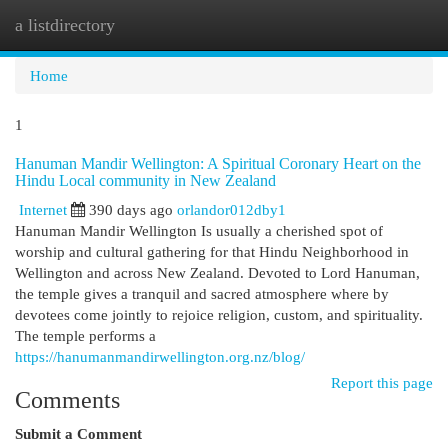
a listdirectory
Togg
navi
Home
1
Hanuman Mandir Wellington: A Spiritual Coronary Heart on the
Hindu Local community in New Zealand
Internet
390 days ago
orlandor012dby1
Hanuman Mandir Wellington Is usually a cherished spot of
worship and cultural gathering for that Hindu Neighborhood in
Wellington and across New Zealand. Devoted to Lord Hanuman,
the temple gives a tranquil and sacred atmosphere where by
devotees come jointly to rejoice religion, custom, and spirituality.
The temple performs a
https://hanumanmandirwellington.org.nz/blog/
Report this page
Comments
Submit a Comment