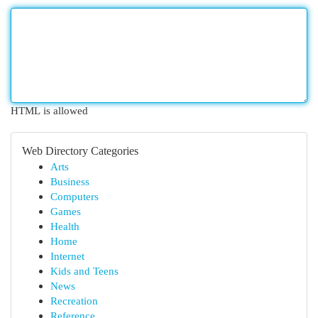
HTML is allowed
Web Directory Categories
Arts
Business
Computers
Games
Health
Home
Internet
Kids and Teens
News
Recreation
Reference