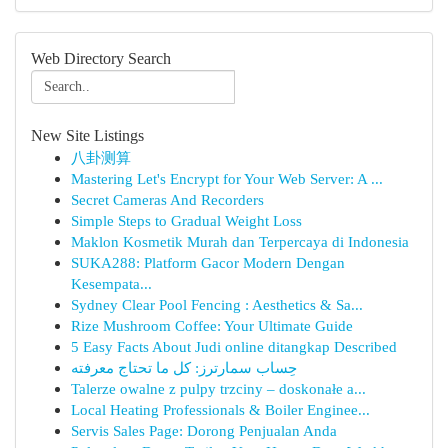
Web Directory Search
New Site Listings
八卦测算
Mastering Let's Encrypt for Your Web Server: A ...
Secret Cameras And Recorders
Simple Steps to Gradual Weight Loss
Maklon Kosmetik Murah dan Terpercaya di Indonesia
SUKA288: Platform Gacor Modern Dengan
Kesempata...
Sydney Clear Pool Fencing : Aesthetics & Sa...
Rize Mushroom Coffee: Your Ultimate Guide
5 Easy Facts About Judi online ditangkap Described
حِساب سمارترز: كل ما تحتاج معرفته
Talerze owalne z pulpy trzciny – doskonałe a...
Local Heating Professionals & Boiler Enginee...
Servis Sales Page: Dorong Penjualan Anda