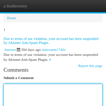
a listdirectory
Togg
navi
Home
1
Due to terms of use violation, your account has been suspended
by Akismet Anti-Spam Plugin.
Internet
394 days ago
imizwartn1746v
Due to terms of use violation, your account has been suspended
by Akismet Anti-Spam Plugin.
#
Report this page
Comments
Submit a Comment