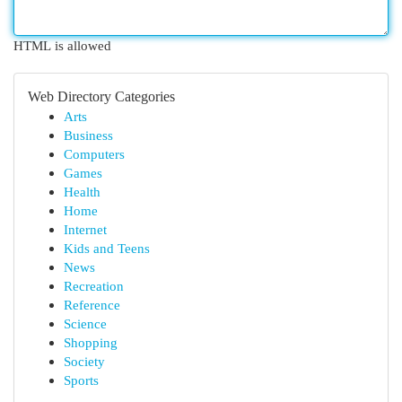
HTML is allowed
Web Directory Categories
Arts
Business
Computers
Games
Health
Home
Internet
Kids and Teens
News
Recreation
Reference
Science
Shopping
Society
Sports