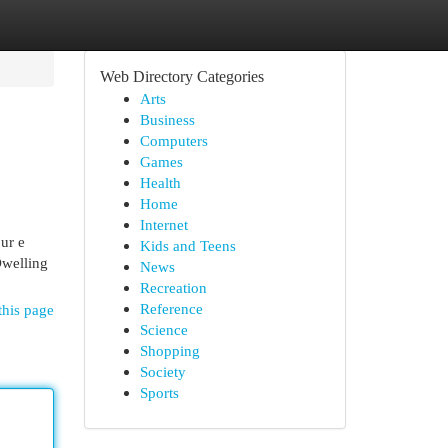
Web Directory Categories
Arts
Business
Computers
Games
Health
Home
Internet
ur e
Kids and Teens
Dwelling
News
Recreation
Reference
this page
Science
Shopping
Society
Sports