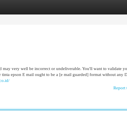
egories
Register
Login
 may very well be incorrect or undeliverable. You'll want to validate yo
tor tinta epson E mail ought to be a [e mail guarded] format without any 
co.id/
Report 