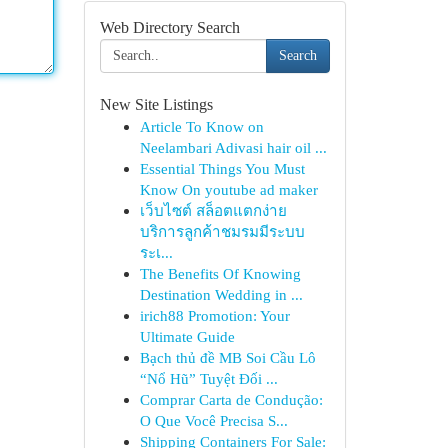
Web Directory Search
Search
New Site Listings
Article To Know on
Neelambari Adivasi hair oil ...
Essential Things You Must
Know On youtube ad maker
เว็บไซต์ สล็อตแตกง่าย
บริการลูกค้าชมรมมีระบบ
ระเ...
The Benefits Of Knowing
Destination Wedding in ...
irich88 Promotion: Your
Ultimate Guide
Bạch thủ đề MB Soi Cầu Lô
“Nổ Hũ” Tuyệt Đối ...
Comprar Carta de Condução:
O Que Você Precisa S...
Shipping Containers For Sale: