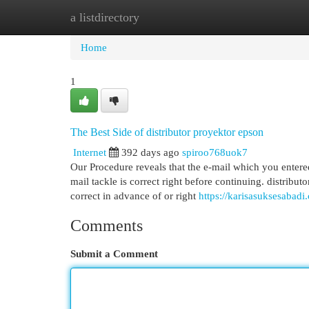
a listdirectory
Home
New Site Listings
Add Site
Cat
Home
1
The Best Side of distributor proyektor epson
Internet
392 days ago
spiroo768uok7
Our Procedure reveals that the e-mail which you entered
mail tackle is correct right before continuing. distribu
correct in advance of or right
https://karisasuksesabadi.
Comments
Submit a Comment