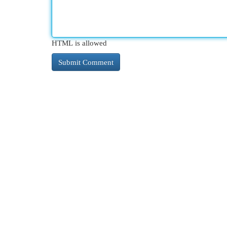
HTML is allowed